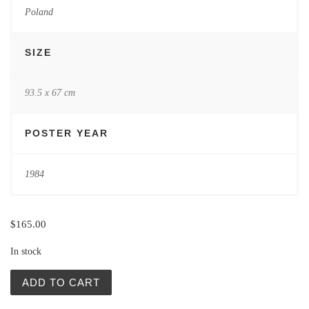
Poland
SIZE
93.5 x 67 cm
POSTER YEAR
1984
$
165.00
In stock
XI Opolskie Konfrontacje Teatralne (XI Opole Confrontati
ADD TO CART