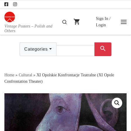
Skip to content
Sign In /
shopping_cart
Search
Login
Vintage Posters – Polish and
Me
Others
search
Categories
Home
»
Cultural
»
XI Opolskie Konfrontacje Teatralne (XI Opole
Confrontation Theater)