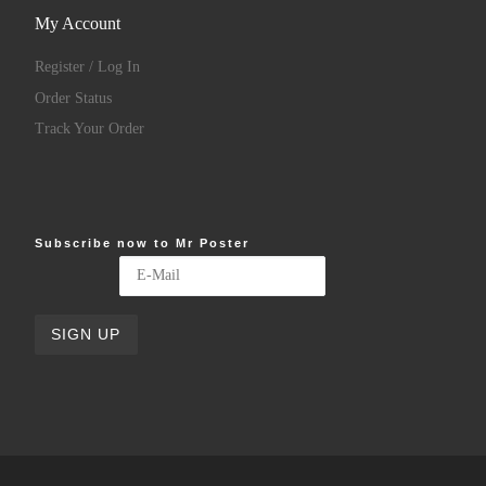
My Account
Register / Log In
Order Status
Track Your Order
Subscribe now to Mr Poster