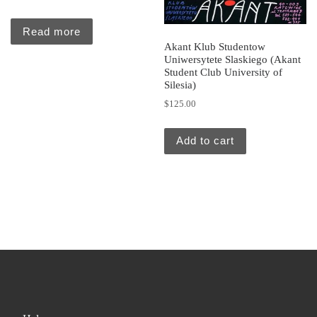
Read more
Akant Klub Studentow
Uniwersytete Slaskiego (Akant
Student Club University of
Silesia)
$
125.00
Add to cart