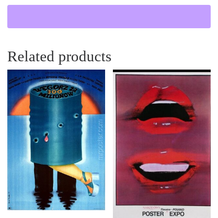
Related products