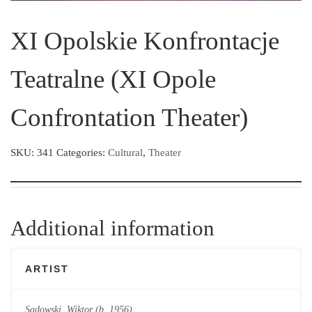
XI Opolskie Konfrontacje
Teatralne (XI Opole
Confrontation Theater)
SKU:
341
Categories:
Cultural
,
Theater
Additional information
ARTIST
Sadowski, Wiktor (b. 1956)