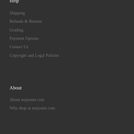
Help
Shipping
Refunds & Returns
Grading
Payment Options
Contact Us
Copyright and Legal Policies
About
About mrposter.com
Why shop at mrposter.com