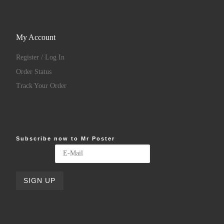
My Account
Register / Log In
Order Status
Track Your Order
Subscribe now to Mr Poster