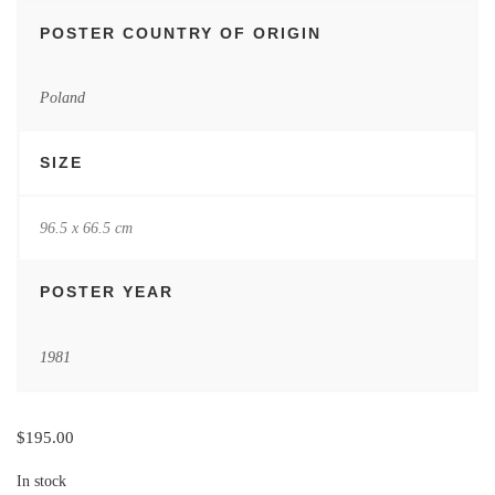
POSTER COUNTRY OF ORIGIN
Poland
SIZE
96.5 x 66.5 cm
POSTER YEAR
1981
$
195.00
In stock