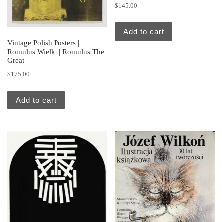
$
145.00
Add to cart
Vintage Polish Posters |
Romulus Wielki | Romulus The
Great
$
175.00
Add to cart