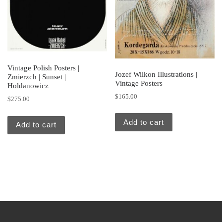
Vintage Polish Posters |
Jozef Wilkon Illustrations |
Zmierzch | Sunset |
Vintage Posters
Holdanowicz
$
165.00
$
275.00
Add to cart
Add to cart