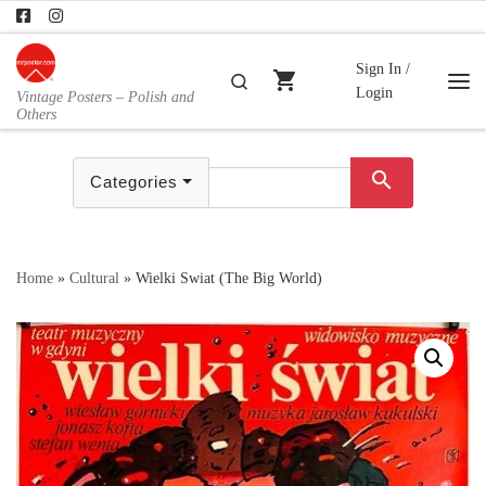
Skip to content
Sign In /
shopping_cart
Search
Login
Vintage Posters – Polish and
Me
Others
search
Categories
Home
»
Cultural
»
Wielki Swiat (The Big World)