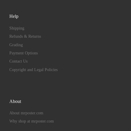
Help
Shipping
Refunds & Returns
Grading
Payment Options
Contact Us
Copyright and Legal Policies
About
About mrposter.com
Why shop at mrposter.com