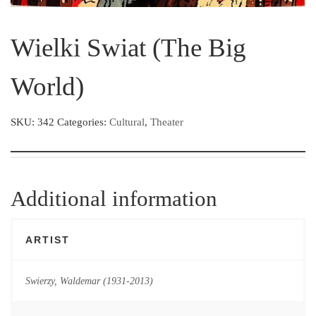
Wielki Swiat (The Big
World)
SKU:
342
Categories:
Cultural
,
Theater
Additional information
ARTIST
Swierzy, Waldemar (1931-2013)