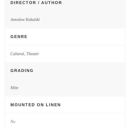
DIRECTOR / AUTHOR
Jaroslaw Kukulski
GENRE
Cultural
,
Theater
GRADING
Mint
MOUNTED ON LINEN
No