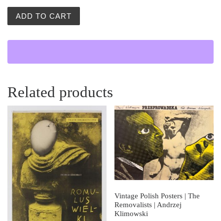
Wielki Swiat (The Big World) quantity
ADD TO CART
Related products
Vintage Polish Posters | The
Removalists | Andrzej
Klimowski