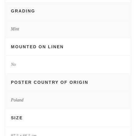
GRADING
Mint
MOUNTED ON LINEN
No
POSTER COUNTRY OF ORIGIN
Poland
SIZE
97.5 x 66.5 cm