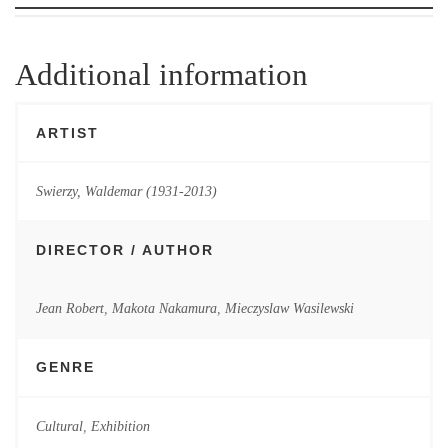
Additional information
ARTIST
Swierzy, Waldemar (1931-2013)
DIRECTOR / AUTHOR
Jean Robert
,
Makota Nakamura
,
Mieczyslaw Wasilewski
GENRE
Cultural
,
Exhibition