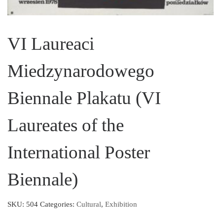
VI Laureaci
Miedzynarodowego
Biennale Plakatu (VI
Laureates of the
International Poster
Biennale)
SKU:
504
Categories:
Cultural
,
Exhibition