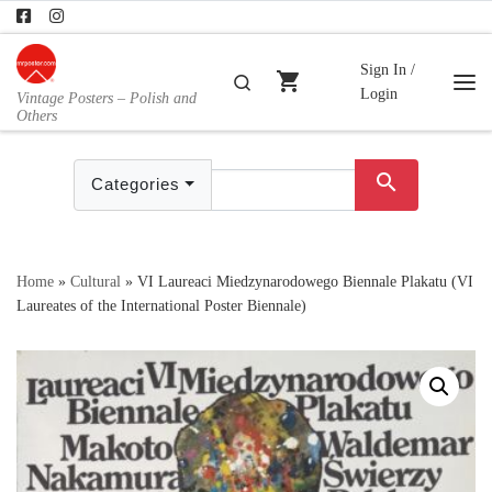
Skip to content
Sign In /
shopping_cart
Search
Login
Vintage Posters – Polish and
Me
Others
search
Categories
Home
»
Cultural
»
VI Laureaci Miedzynarodowego Biennale Plakatu (VI
Laureates of the International Poster Biennale)