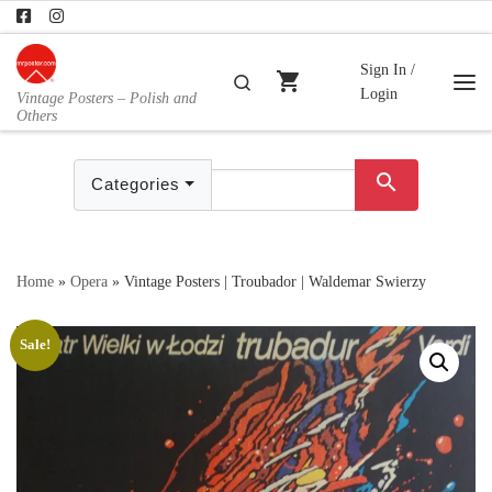
Skip to content
Sign In /
shopping_cart
Search
Login
Vintage Posters – Polish and
Me
Others
search
Categories
Home
»
Opera
»
Vintage Posters | Troubador | Waldemar Swierzy
Sale!