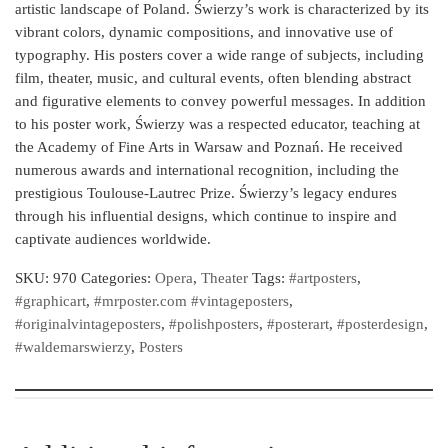
artistic landscape of Poland. Świerzy’s work is characterized by its
vibrant colors, dynamic compositions, and innovative use of
typography. His posters cover a wide range of subjects, including
film, theater, music, and cultural events, often blending abstract
and figurative elements to convey powerful messages. In addition
to his poster work, Świerzy was a respected educator, teaching at
the Academy of Fine Arts in Warsaw and Poznań. He received
numerous awards and international recognition, including the
prestigious Toulouse-Lautrec Prize. Świerzy’s legacy endures
through his influential designs, which continue to inspire and
captivate audiences worldwide.
SKU:
970
Categories:
Opera
,
Theater
Tags:
#artposters
,
#graphicart
,
#mrposter.com #vintageposters
,
#originalvintageposters
,
#polishposters
,
#posterart
,
#posterdesign
,
#waldemarswierzy
,
Posters