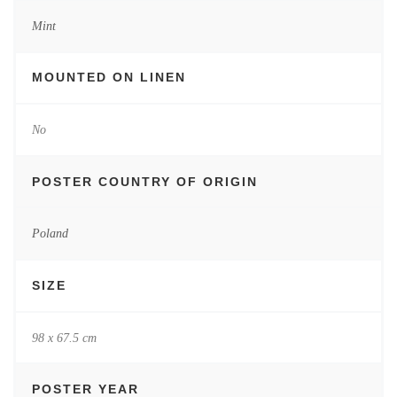
Mint
MOUNTED ON LINEN
No
POSTER COUNTRY OF ORIGIN
Poland
SIZE
98 x 67.5 cm
POSTER YEAR