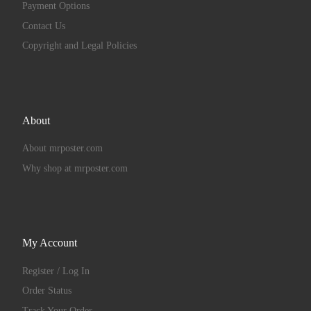
Payment Options
Contact Us
Copyright and Legal Policies
About
About mrposter.com
Why shop at mrposter.com
My Account
Register / Log In
Order Status
Track Your Order