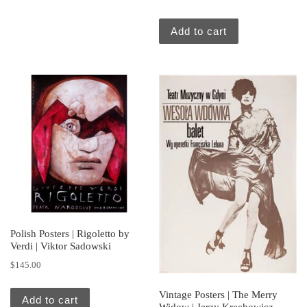
Add to cart
Polish Posters | Rigoletto by
Verdi | Viktor Sadowski
$
145.00
Vintage Posters | The Merry
Add to cart