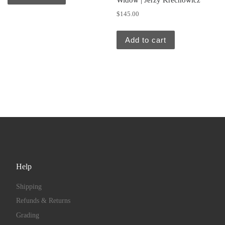
Widow | Jerzy Krechowicz
$
145.00
Add to cart
Help
Shipping
Refunds & Returns
Grading