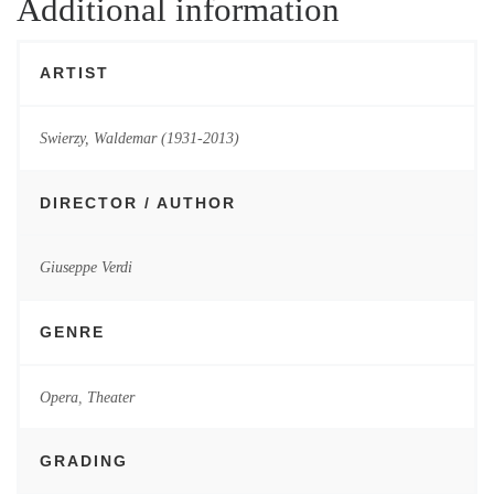
Additional information
ARTIST
Swierzy, Waldemar (1931-2013)
DIRECTOR / AUTHOR
Giuseppe Verdi
GENRE
Opera
,
Theater
GRADING