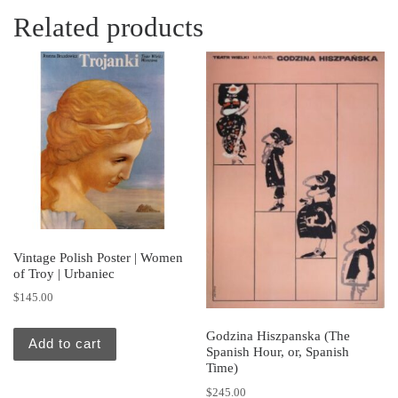
Related products
Vintage Polish Poster | Women
of Troy | Urbaniec
$
145.00
Godzina Hiszpanska (The
Add to cart
Spanish Hour, or, Spanish
Time)
$
245.00