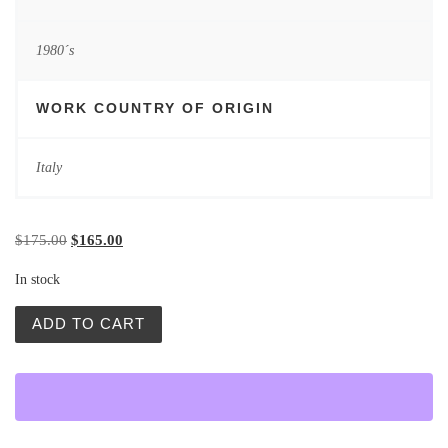
1980´s
WORK COUNTRY OF ORIGIN
Italy
Original price was: $175.00.
Current price is: $165.00.
$
175.00
$
165.00
In stock
Vintage Posters | Troubador | Waldemar Swierzy quantity
ADD TO CART