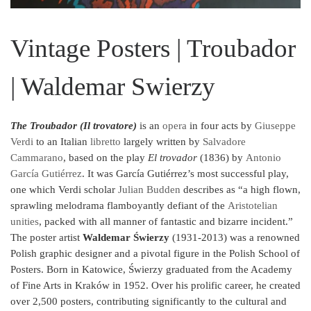
Vintage Posters | Troubador
| Waldemar Swierzy
The Troubador (Il trovatore)
is an
opera
in four acts by
Giuseppe
Verdi
to an Italian
libretto
largely written by
Salvadore
Cammarano
, based on the play
El trovador
(1836) by
Antonio
García Gutiérrez
. It was García Gutiérrez’s most successful play,
one which Verdi scholar
Julian Budden
describes as “a high flown,
sprawling melodrama flamboyantly defiant of the
Aristotelian
unities
, packed with all manner of fantastic and bizarre incident.”
The poster artist
Waldemar Świerzy
(1931-2013) was a renowned
Polish graphic designer and a pivotal figure in the Polish School of
Posters. Born in Katowice, Świerzy graduated from the Academy
of Fine Arts in Kraków in 1952. Over his prolific career, he created
over 2,500 posters, contributing significantly to the cultural and