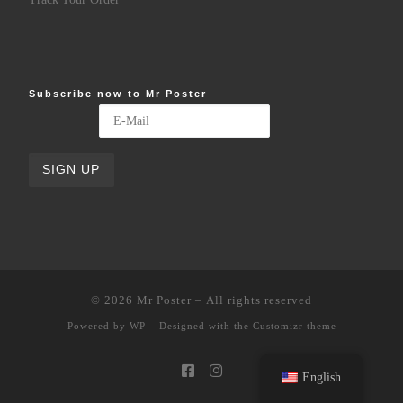
Subscribe now to Mr Poster
© 2026
Mr Poster
– All rights reserved
Powered by
WP
– Designed with the
Customizr theme
English