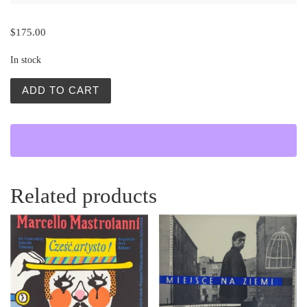
$
175.00
In stock
Slady Wilczych Zebow (End of the Lonely Farm Berhof) qu
ADD TO CART
Related products