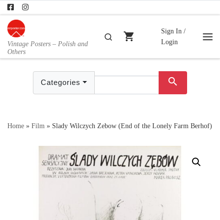
Skip to content
Sign In /
shopping_cart
Search
Login
Vintage Posters – Polish and
Me
Others
search
Categories
Home
»
Film
»
Slady Wilczych Zebow (End of the Lonely Farm Berhof)