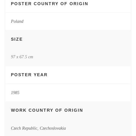
POSTER COUNTRY OF ORIGIN
Poland
SIZE
97 x 67.5 cm
POSTER YEAR
1985
WORK COUNTRY OF ORIGIN
Czech Republic
,
Czechoslovakia