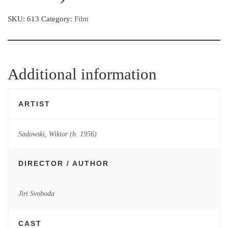
SKU:
613
Category:
Film
Additional information
ARTIST
Sadowski, Wiktor (b. 1956)
DIRECTOR / AUTHOR
Jiri Svoboda
CAST