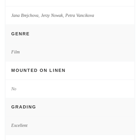
Jana Brejchova
,
Jerzy Nowak
,
Petra Vancikova
GENRE
Film
MOUNTED ON LINEN
No
GRADING
Excellent