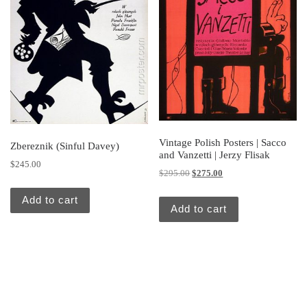
Vintage Polish Posters | Sacco
Zbereznik (Sinful Davey)
and Vanzetti | Jerzy Flisak
$
245.00
Original price was: $295.00.
Current price is: $275.
$
295.00
$
275.00
Add to cart
Add to cart