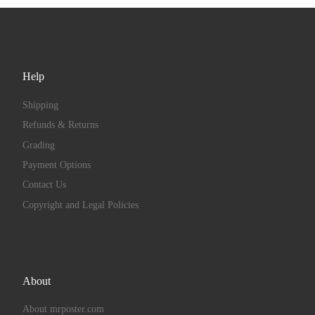
Help
Shipping
Refunds & Returns
Grading
Payment Options
Contact Us
Copyright and Legal Policies
About
About mrposter.com