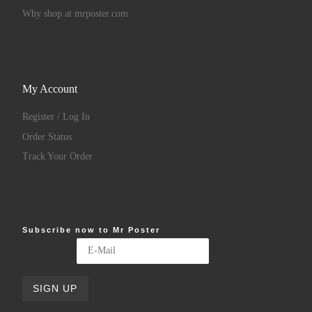
Why shop at mrposter.com
My Account
Register / Log In
Order Status
Track Your Order
Subscribe now to Mr Poster