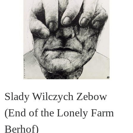
Slady Wilczych Zebow
(End of the Lonely Farm
Berhof)