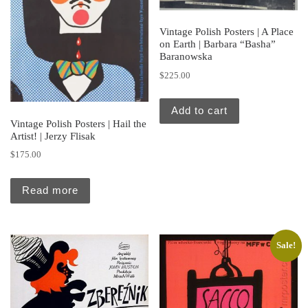
Vintage Polish Posters | A Place
on Earth | Barbara “Basha”
Baranowska
$
225.00
Add to cart
Vintage Polish Posters | Hail the
Artist! | Jerzy Flisak
$
175.00
Read more
Sale!