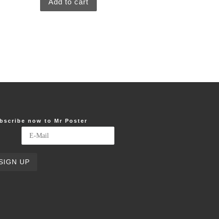
Add to cart
bscribe now to Mr Poster