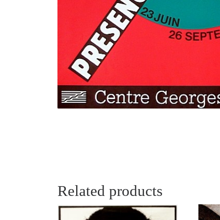
Related products