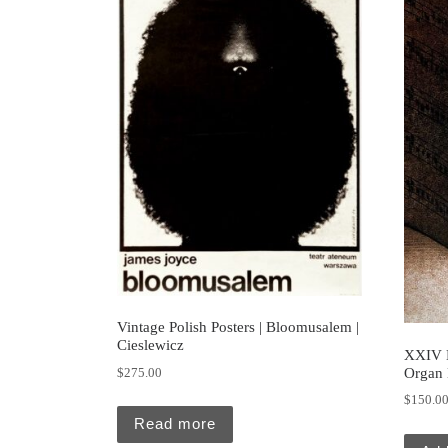
Vintage Polish Posters | Bloomusalem |
Cieslewicz
XXIV 
Organ 
$
275.00
$
150.0
Read more