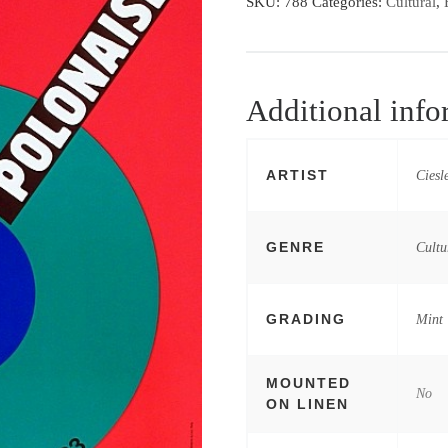
SKU:
788
Categories:
Cultural
,
Additional info
ARTIST
Ciesl
GENRE
Cultu
GRADING
Mint
MOUNTED
No
ON LINEN