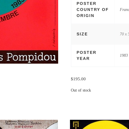
POSTER
COUNTRY OF
Fran
ORIGIN
SIZE
70 x 
POSTER
1983
YEAR
$
195.00
Out of stock