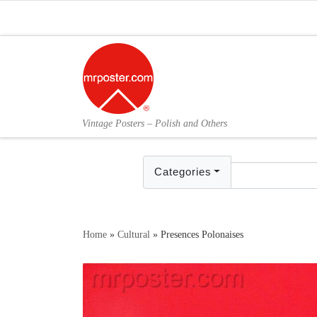
Skip to content
Vintage Posters – Polish and Others
Categories
Home
»
Cultural
»
Presences Polonaises