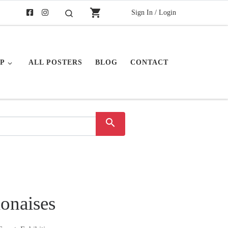
shopping_cart
Sign In / Login
Search
P
ALL POSTERS
BLOG
CONTACT
search
lonaises