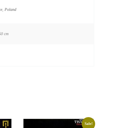
ce
,
Poland
50 cm
Sale!