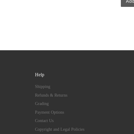
Add
Help
Shipping
Refunds & Returns
Grading
Payment Options
Contact Us
Copyright and Legal Policies