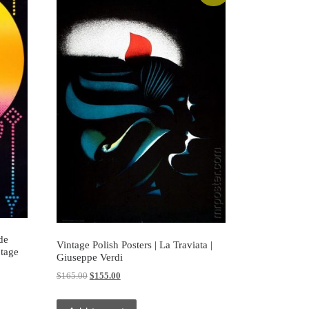
de
Vintage Polish Posters | La Traviata |
ntage
Giuseppe Verdi
Original price was: $165.00.
Current price is: $155.00.
$
165.00
$
155.00