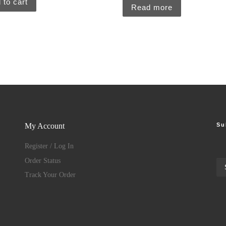
 to cart
Read more
Su
My Account
Register / Log In
Order Status
Track Your Order