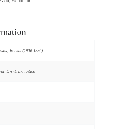
Event
,
Exhibition
rmation
ewicz, Roman (1930-1996)
ral
,
Event
,
Exhibition