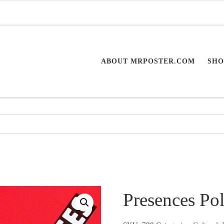
ABOUT MRPOSTER.COM
SHO
Presences Po