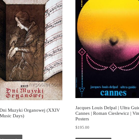
Jacques Louis Delpal | Ultra Gui
Dni Muzyki Organowej (XXIV
Cannes | Roman Cieslewicz | Vi
Music Days)
Posters
0
$
195.00