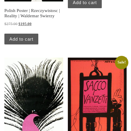
Add to cart
Polish Poster | Rzeczywistosc |
Reality | Waldemar Swierzy
Original price was: $275.00.
Current price is: $195.00.
$
275.00
$
195.00
Add to cart
Sale!