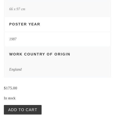
66 x 97 cm
POSTER YEAR
1987
WORK COUNTRY OF ORIGIN
England
$
175.00
In stock
Vintage Posters | The Last Emperor | Gorowski quantity
ADD TO CART