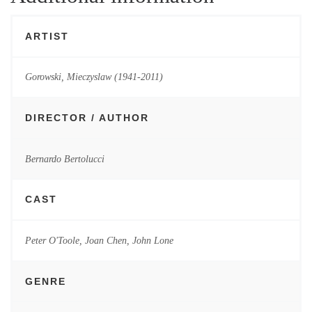
ARTIST
Gorowski, Mieczyslaw (1941-2011)
DIRECTOR / AUTHOR
Bernardo Bertolucci
CAST
Peter O'Toole, Joan Chen, John Lone
GENRE