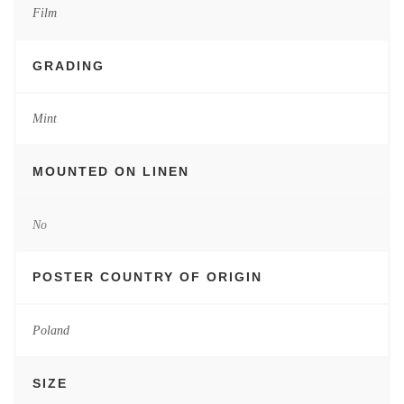
Film
GRADING
Mint
MOUNTED ON LINEN
No
POSTER COUNTRY OF ORIGIN
Poland
SIZE