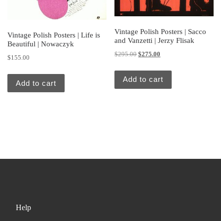
Vintage Polish Posters | Sacco
Vintage Polish Posters | Life is
and Vanzetti | Jerzy Flisak
Beautiful | Nowaczyk
Original price was: $295.00.
Current price is: $275.
$
295.00
$
275.00
$
155.00
Add to cart
Add to cart
Help