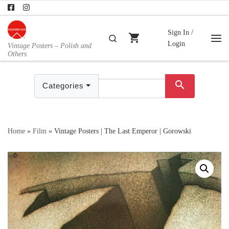
Skip to content
Sign In /
shopping_cart
Search
Login
Vintage Posters – Polish and
Me
Others
search
Categories
Home
»
Film
»
Vintage Posters | The Last Emperor | Gorowski