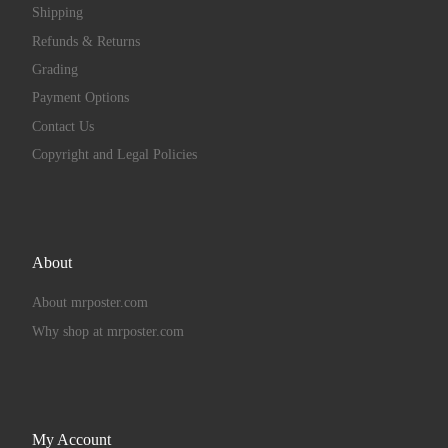
Shipping
Refunds & Returns
Grading
Payment Options
Contact Us
Copyright and Legal Policies
About
About mrposter.com
Why shop at mrposter.com
My Account