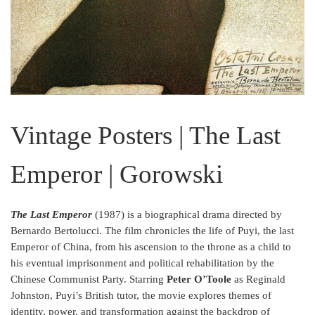
Vintage Posters | The Last
Emperor | Gorowski
The Last Emperor
(1987) is a biographical drama directed by
Bernardo Bertolucci. The film chronicles the life of Puyi, the last
Emperor of China, from his ascension to the throne as a child to
his eventual imprisonment and political rehabilitation by the
Chinese Communist Party. Starring
Peter O’Toole
as Reginald
Johnston, Puyi’s British tutor, the movie explores themes of
identity, power, and transformation against the backdrop of