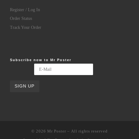
Register / Log In
Order Status
Track Your Order
Subscribe now to Mr Poster
© 2026
Mr Poster
– All rights reserved