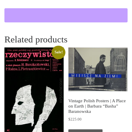
Related products
Sale!
Vintage Polish Posters | A Place
on Earth | Barbara “Basha”
Baranowska
$
225.00