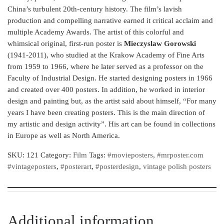
China’s turbulent 20th-century history. The film’s lavish
production and compelling narrative earned it critical acclaim and
multiple Academy Awards. The artist of this colorful and
whimsical original, first-run poster is
Mieczyslaw Gorowski
(1941-2011), who studied at the Krakow Academy of Fine Arts
from 1959 to 1966, where he later served as a professor on the
Faculty of Industrial Design. He started designing posters in 1966
and created over 400 posters. In addition, he worked in interior
design and painting but, as the artist said about himself, “For many
years I have been creating posters. This is the main direction of
my artistic and design activity”. His art can be found in collections
in Europe as well as North America.
SKU:
121
Category:
Film
Tags:
#movieposters
,
#mrposter.com
#vintageposters
,
#posterart
,
#posterdesign
,
vintage polish posters
Additional information