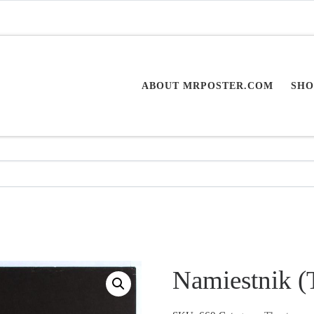
ABOUT MRPOSTER.COM
SHO
Namiestnik (