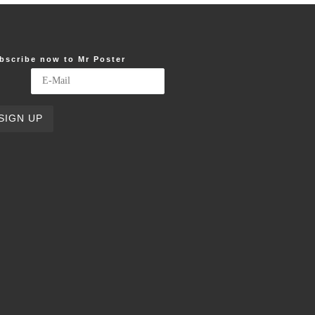
bscribe now to Mr Poster