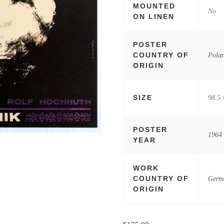
MOUNTED
No
ON LINEN
POSTER
COUNTRY OF
Pola
ORIGIN
SIZE
98.5 
POSTER
1964
YEAR
WORK
COUNTRY OF
Germ
ORIGIN