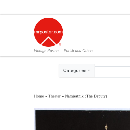
Skip to content
Vintage Posters – Polish and Others
Categories
Home
»
Theater
»
Namiestnik (The Deputy)