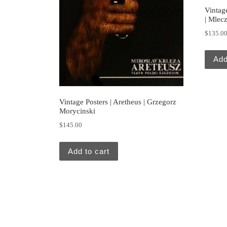
Vintage
| Mlec
$
135.0
Add
Vintage Posters | Aretheus | Grzegorz
Morycinski
$
145.00
Add to cart