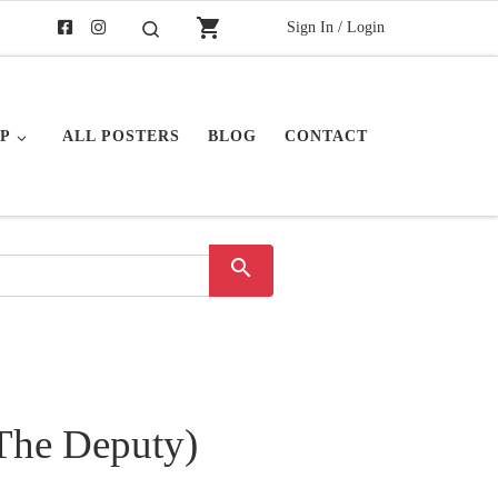
shopping_cart
Sign In / Login
Search
P
ALL POSTERS
BLOG
CONTACT
search
The Deputy)