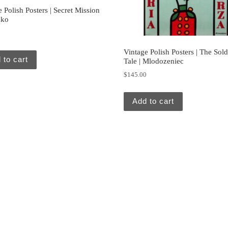
 Polish Posters | Secret Mission
zko
0
Vintage Polish Posters | The Sold
 to cart
Tale | Mlodozeniec
$
145.00
Add to cart