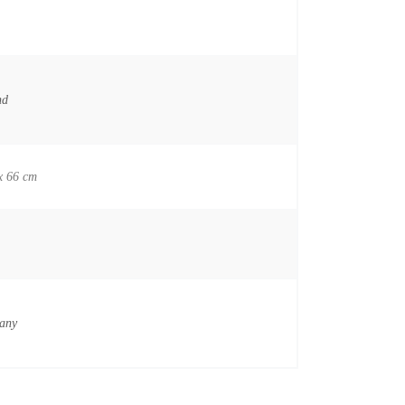
nd
x 66 cm
any