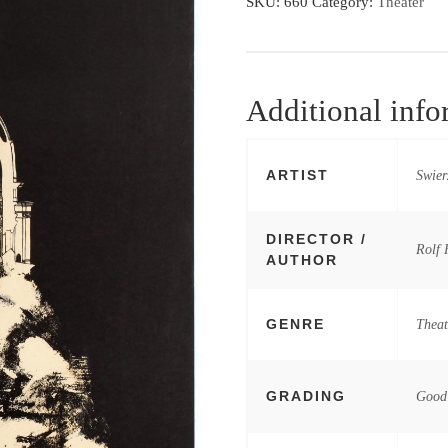
SKU:
660
Category:
Theater
Additional info
ARTIST
Swier
DIRECTOR /
Rolf 
AUTHOR
GENRE
Theat
GRADING
Good