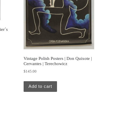
ier´s
Vintage Polish Posters | Don Quixote |
Cervantes | Terechowicz
$
145.00
Add to cart