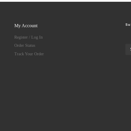
Su
My Account
Register / Log In
Order Status
Track Your Order