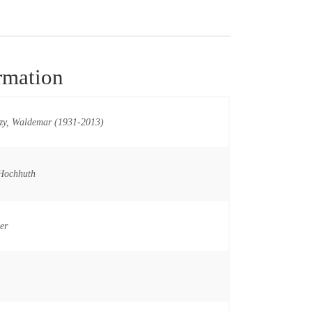
rmation
zy, Waldemar (1931-2013)
Hochhuth
er