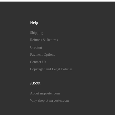
Help
Shipping
Refunds & Returns
Grading
Payment Options
Contact Us
Copyright and Legal Policies
About
About mrposter.com
Why shop at mrposter.com