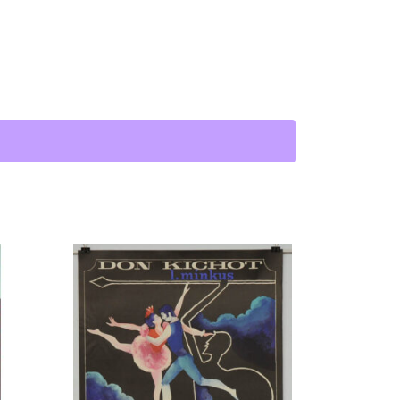
uantity