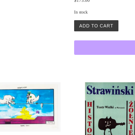
$
175.00
In stock
Namiestnik (The Deputy) q
ADD TO CART