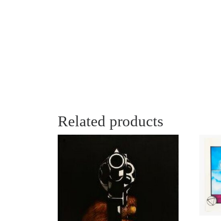
Related products