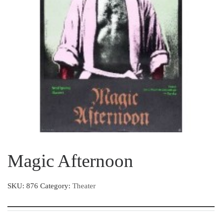
Magic Afternoon
SKU:
876
Category:
Theater