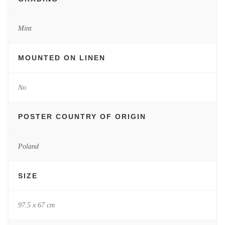
Mint
MOUNTED ON LINEN
No
POSTER COUNTRY OF ORIGIN
Poland
SIZE
97.5 x 67 cm