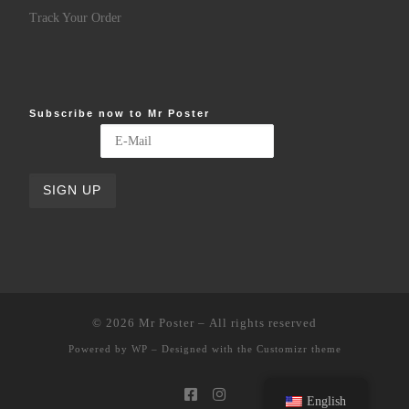
Track Your Order
Subscribe now to Mr Poster
© 2026
Mr Poster
– All rights reserved
Powered by
WP
– Designed with the
Customizr theme
English