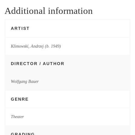
Additional information
ARTIST
Klimowski, Andrzej (b. 1949)
DIRECTOR / AUTHOR
Wolfgang Bauer
GENRE
Theater
GRADING