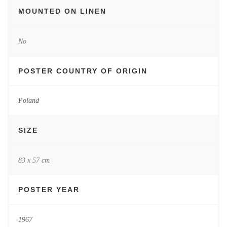
MOUNTED ON LINEN
No
POSTER COUNTRY OF ORIGIN
Poland
SIZE
83 x 57 cm
POSTER YEAR
1967