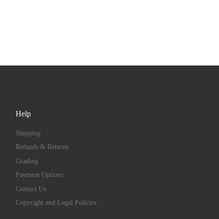
Help
Shipping
Refunds & Returns
Grading
Payment Options
Contact Us
Copyright and Legal Policies