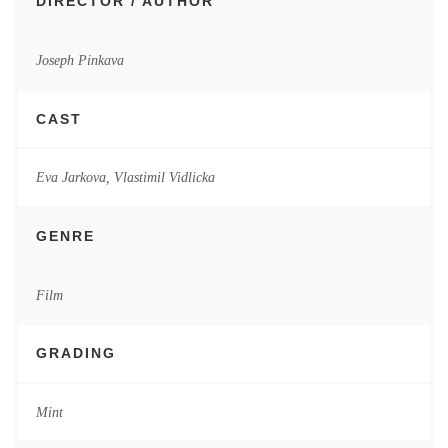
DIRECTOR / AUTHOR
Joseph Pinkava
CAST
Eva Jarkova, Vlastimil Vidlicka
GENRE
Film
GRADING
Mint