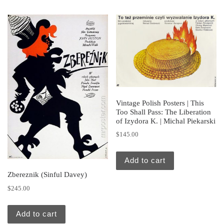
Vintage Polish Posters | This
Too Shall Pass: The Liberation
of Izydora K. | Michal Piekarski
$
145.00
Add to cart
Zbereznik (Sinful Davey)
$
245.00
Add to cart