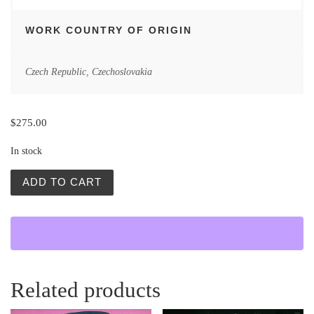
WORK COUNTRY OF ORIGIN
Czech Republic
,
Czechoslovakia
$
275.00
In stock
Vintage Polish Posters | Ivana, Goal! | Bronislaw Zelek q
ADD TO CART
Related products