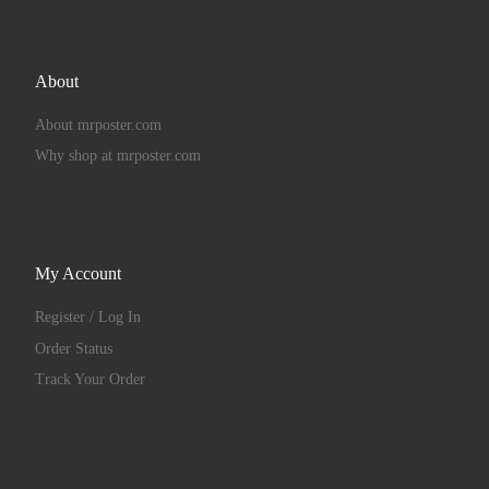
About
About mrposter.com
Why shop at mrposter.com
My Account
Register / Log In
Order Status
Track Your Order