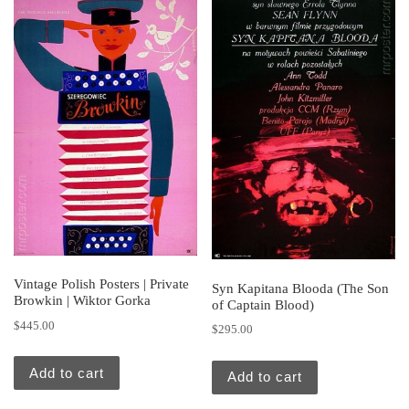
Vintage Polish Posters | Private
Syn Kapitana Blooda (The Son
Browkin | Wiktor Gorka
of Captain Blood)
$
445.00
$
295.00
Add to cart
Add to cart