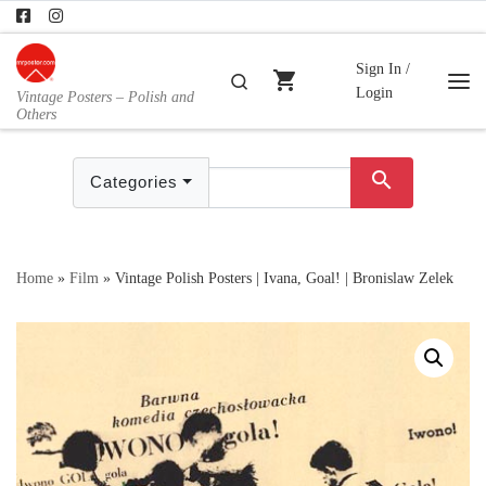
Skip to content
Sign In /
shopping_cart
Search
Login
Vintage Posters – Polish and
Me
Others
search
Categories
Home
»
Film
»
Vintage Polish Posters | Ivana, Goal! | Bronislaw Zelek