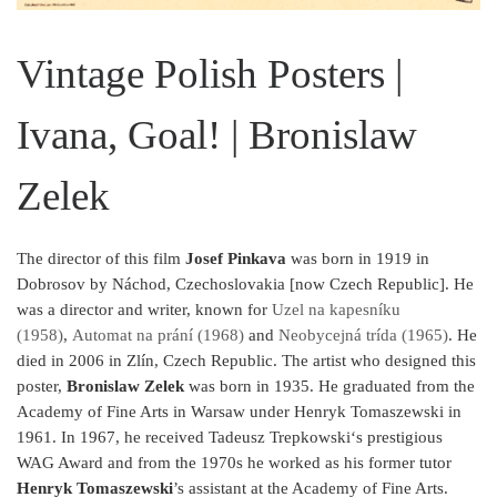
Vintage Polish Posters |
Ivana, Goal! | Bronislaw
Zelek
The director of this film
Josef Pinkava
was born in 1919 in
Dobrosov by Náchod, Czechoslovakia [now Czech Republic]. He
was a director and writer, known for
Uzel na kapesníku
(1958)
,
Automat na prání (1968)
and
Neobycejná trída (1965)
. He
died in 2006 in Zlín, Czech Republic. The artist who designed this
poster,
Bronislaw Zelek
was born in 1935. He graduated from the
Academy of Fine Arts in Warsaw under Henryk Tomaszewski in
1961. In 1967, he received Tadeusz Trepkowski‘s prestigious
WAG Award and from the 1970s he worked as his former tutor
Henryk Tomaszewski
’s assistant at the Academy of Fine Arts.