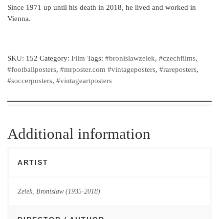
Since 1971 up until his death in 2018, he lived and worked in
Vienna.
SKU:
152
Category:
Film
Tags:
#bronislawzelek
,
#czechfilms
,
#footballposters
,
#mrposter.com #vintageposters
,
#rareposters
,
#soccerposters
,
#vintageartposters
Additional information
ARTIST
Zelek, Bronislaw (1935-2018)