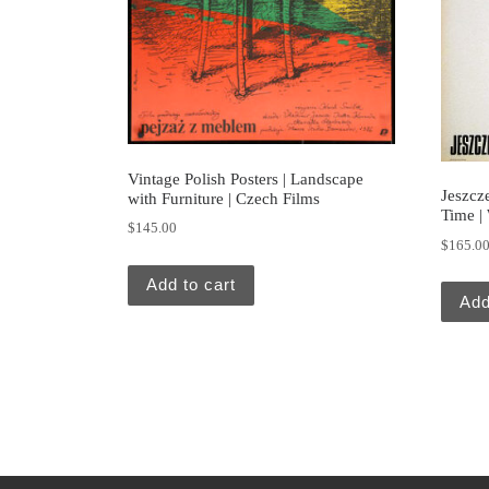
Vintage Polish Posters | Landscape
Jeszcz
with Furniture | Czech Films
Time |
$
145.00
$
165.0
Add to cart
Add