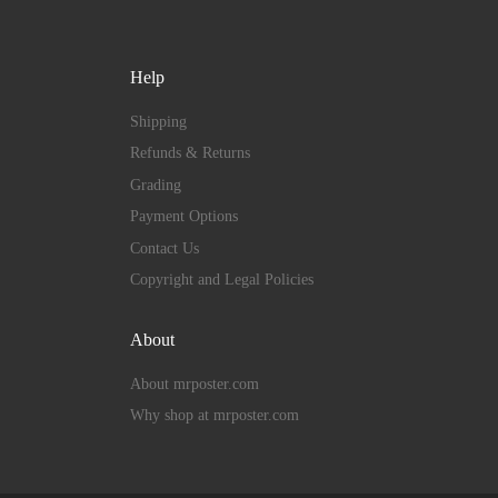
Help
Shipping
Refunds & Returns
Grading
Payment Options
Contact Us
Copyright and Legal Policies
About
About mrposter.com
Why shop at mrposter.com