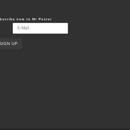
bscribe now to Mr Poster