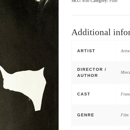
SKU:
850
Category:
Film
Additional info
ARTIST
Artis
DIRECTOR /
Miec
AUTHOR
CAST
Franc
GENRE
Film