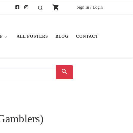
shopping_cart
Sign In / Login
Search
P
ALL POSTERS
BLOG
CONTACT
search
(Gamblers)