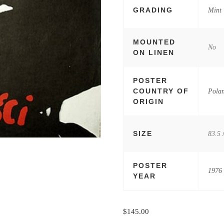
GRADING
Mint
MOUNTED
No
ON LINEN
POSTER
COUNTRY OF
Pola
ORIGIN
SIZE
83.5 
POSTER
1976
YEAR
$
145.00