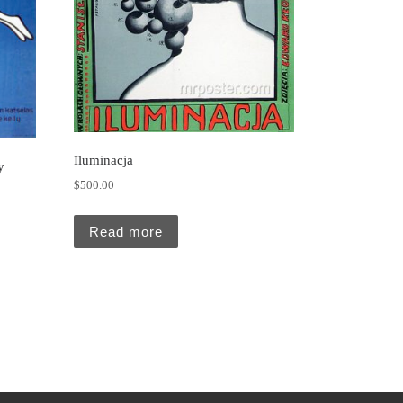
Iluminacja
y
$
500.00
Read more