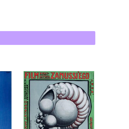
antity