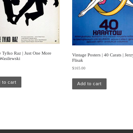
e Tylko Raz | Just One More
Vintage Posters | 40 Carats | Jerz
 Wasilewski
Flisak
0
$
165.00
 to cart
Add to cart