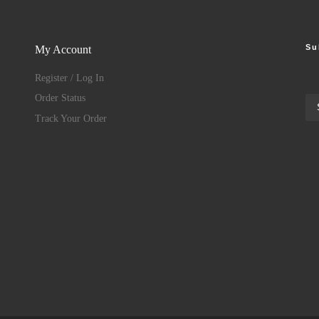
Su
My Account
Register / Log In
Order Status
Track Your Order