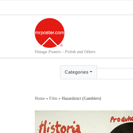
Skip to content
Vintage Posters – Polish and Others
Categories
Home
»
Film
»
Hazardzisci (Gamblers)