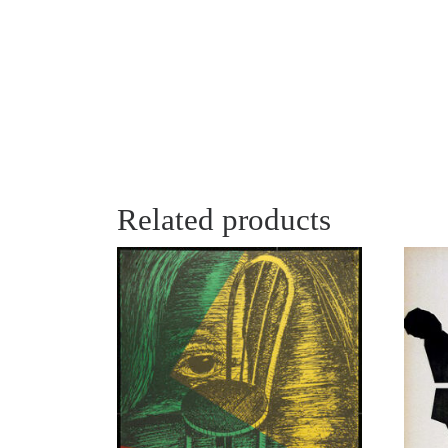
Related products