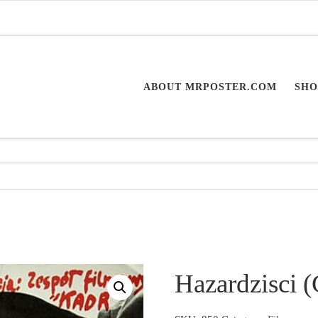
ABOUT MRPOSTER.COM
SHO
Hazardzisci 