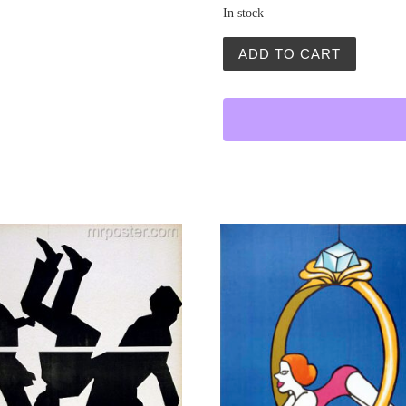
In stock
Hazardzisci (Gamblers) qu
ADD TO CART