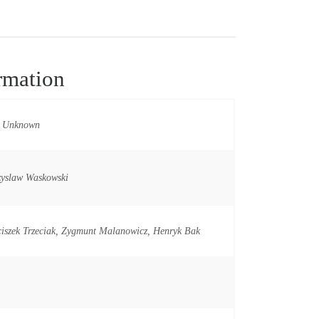
rmation
t Unknown
zyslaw Waskowski
iszek Trzeciak, Zygmunt Malanowicz, Henryk Bak