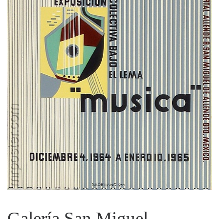
Galería San Miguel,