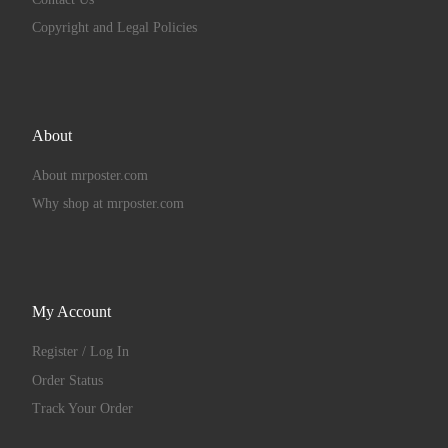
Copyright and Legal Policies
About
About mrposter.com
Why shop at mrposter.com
My Account
Register / Log In
Order Status
Track Your Order