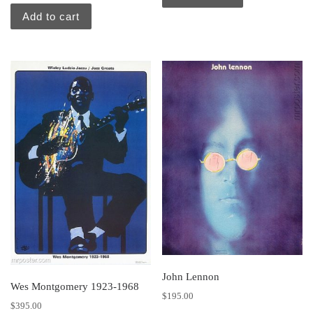
Add to cart
John Lennon
Wes Montgomery 1923-1968
$
195.00
$
395.00