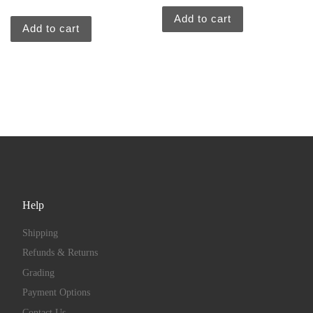
Add to cart
Add to cart
Help
Shipping
Refunds & Returns
Grading
Payment Options
Contact Us