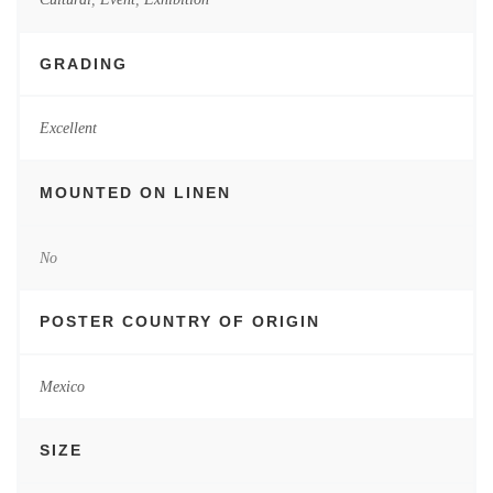
GRADING
Excellent
MOUNTED ON LINEN
No
POSTER COUNTRY OF ORIGIN
Mexico
SIZE