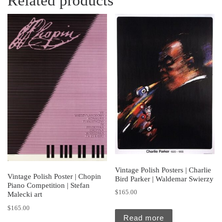
Related products
Vintage Polish Posters | Charlie
Vintage Polish Poster | Chopin
Bird Parker | Waldemar Swierzy
Piano Competition | Stefan
$
165.00
Malecki art
$
165.00
Read more