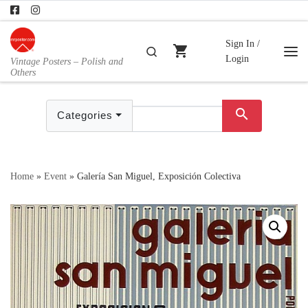
Skip to content
Sign In /
shopping_cart
Search
Login
Vintage Posters – Polish and
Me
Others
search
Categories
Home
»
Event
»
Galería San Miguel, Exposición Colectiva