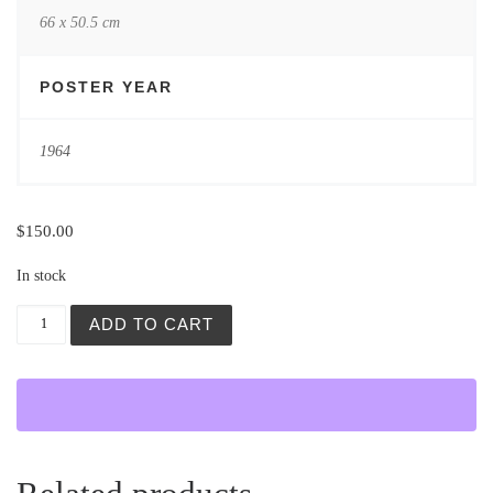
66 x 50.5 cm
POSTER YEAR
1964
$
150.00
In stock
Galería San Miguel, Exposición Colectiva quantity
ADD TO CART