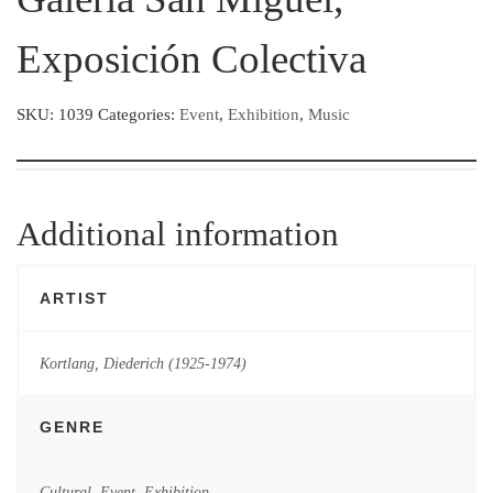
Exposición Colectiva
SKU:
1039
Categories:
Event
,
Exhibition
,
Music
Additional information
ARTIST
Kortlang, Diederich (1925-1974)
GENRE
Cultural
,
Event
,
Exhibition