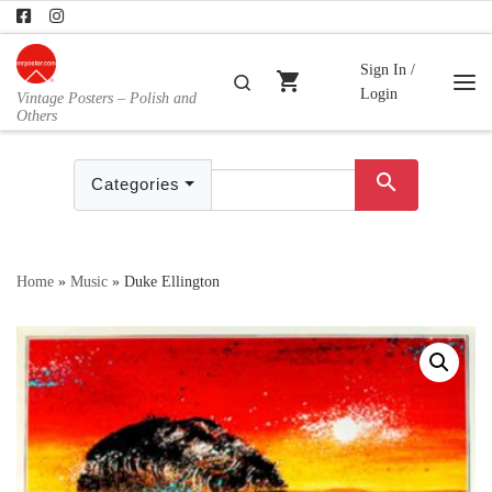
Skip to content
Sign In /
shopping_cart
Search
Login
Vintage Posters – Polish and
Me
Others
search
Categories
Home
»
Music
»
Duke Ellington