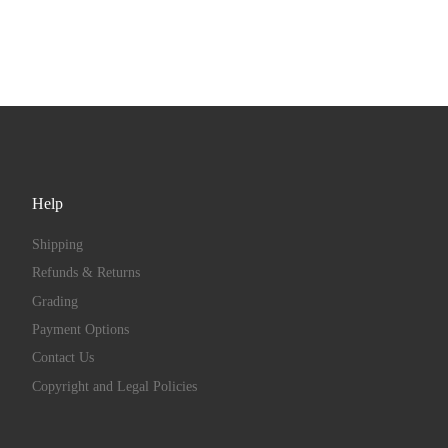
Help
Shipping
Refunds & Returns
Grading
Payment Options
Contact Us
Copyright and Legal Policies