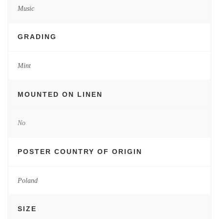
Music
GRADING
Mint
MOUNTED ON LINEN
No
POSTER COUNTRY OF ORIGIN
Poland
SIZE