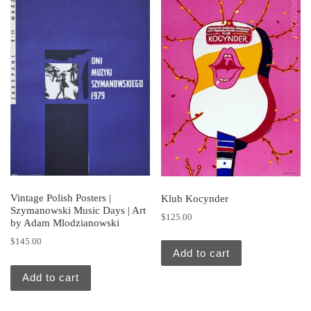
Vintage Polish Posters |
Klub Kocynder
Szymanowski Music Days | Art
$
125.00
by Adam Mlodzianowski
$
145.00
Add to cart
Add to cart