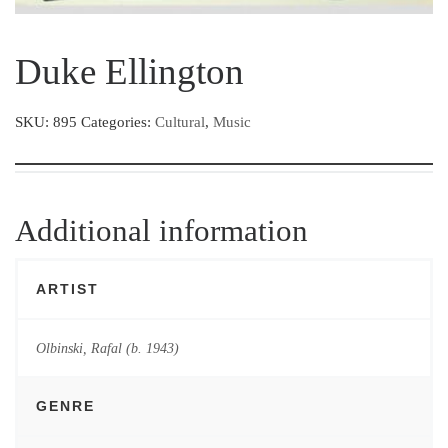
Duke Ellington
SKU:
895
Categories:
Cultural
,
Music
Additional information
ARTIST
Olbinski, Rafal (b. 1943)
GENRE