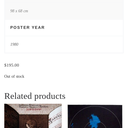
98 x 68 cm
POSTER YEAR
1980
$
195.00
Out of stock
Related products