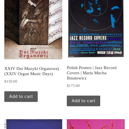
Polish Posters | Jazz Record
XXIV Dni Muzyki Organowej
Covers | Maria Mucha
(XXIV Organ Music Days)
Ihnatowicz
$
150.00
$
175.00
Add to cart
Add to cart