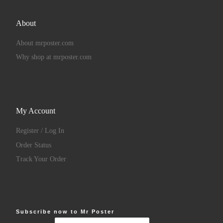
About
About mrposter.com
Why shop at mrposter.com
My Account
Register / Log In
Order Status
Track Your Order
Subscribe now to Mr Poster