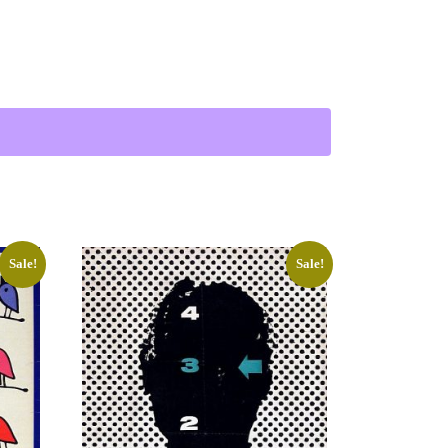
 Troika) quantity
Sale!
Sale!