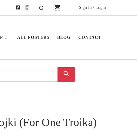
shopping_cart
Sign In / Login
Search
P
ALL POSTERS
BLOG
CONTACT
search
ojki (For One Troika)