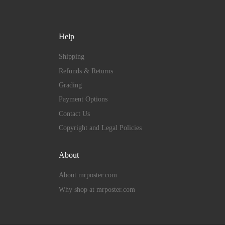
Help
Shipping
Refunds & Returns
Grading
Payment Options
Contact Us
Copyright and Legal Policies
About
About mrposter.com
Why shop at mrposter.com