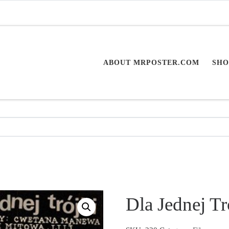
ABOUT MRPOSTER.COM
SHO
Dla Jednej Tr