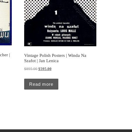
cher |
Vintage Polish Posters | Winda Na
Szafot | Jan Lenica
5.00.
Original price was: $895.00.
Current price is: $595.00.
$
895.00
$
595.00
Read more