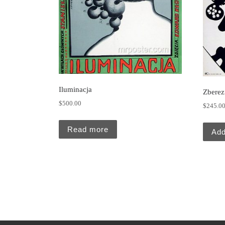
Iluminacja
Zberez
$
500.00
$
245.0
Read more
Add