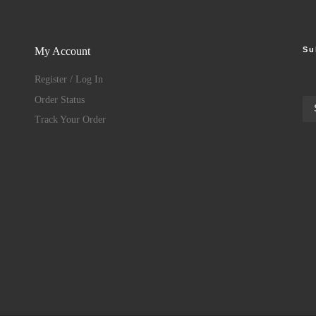
Su
My Account
Register / Log In
Order Status
Track Your Order