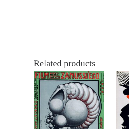
Related products