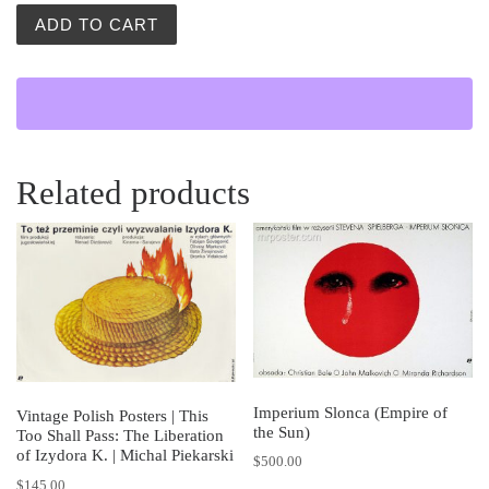
Burzliwy Poniedzialek (Stormy Monday) quantity
ADD TO CART
Related products
Imperium Slonca (Empire of
Vintage Polish Posters | This
the Sun)
Too Shall Pass: The Liberation
of Izydora K. | Michal Piekarski
$
500.00
$
145.00