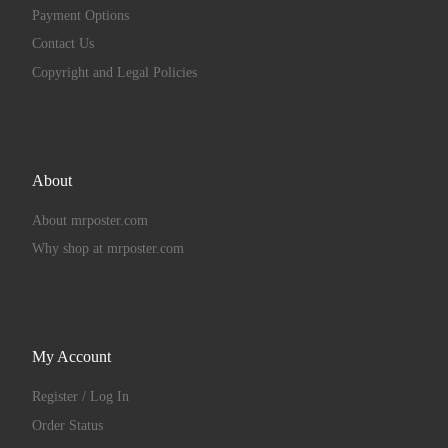
Payment Options
Contact Us
Copyright and Legal Policies
About
About mrposter.com
Why shop at mrposter.com
My Account
Register / Log In
Order Status