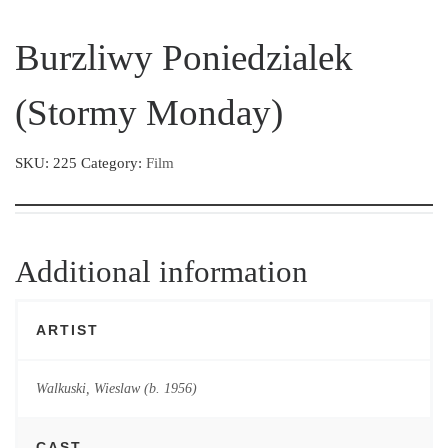
Burzliwy Poniedzialek
(Stormy Monday)
SKU:
225
Category:
Film
Additional information
ARTIST
Walkuski, Wieslaw (b. 1956)
CAST