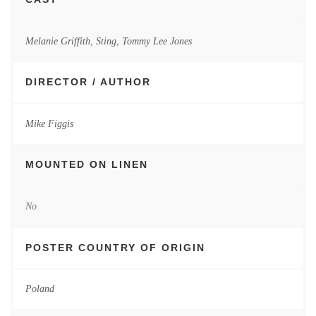
Melanie Griffith
,
Sting
,
Tommy Lee Jones
DIRECTOR / AUTHOR
Mike Figgis
MOUNTED ON LINEN
No
POSTER COUNTRY OF ORIGIN
Poland