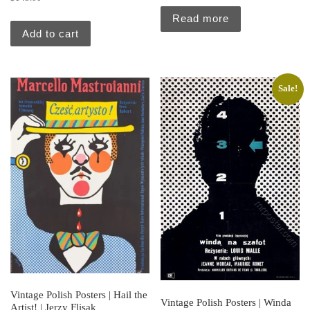
Read more
Add to cart
Sale!
Vintage Polish Posters | Hail the
Vintage Polish Posters | Winda
Artist! | Jerzy Flisak