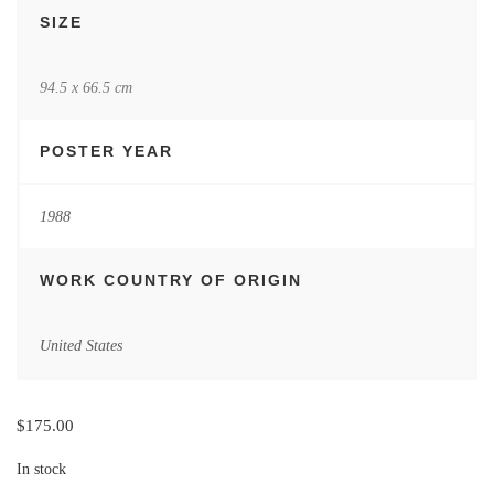
SIZE
94.5 x 66.5 cm
POSTER YEAR
1988
WORK COUNTRY OF ORIGIN
United States
$
175.00
In stock