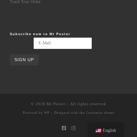
Track Your Order
Subscribe now to Mr Poster
© 2026
Mr Poster
– All rights reserved
Powered by
WP
– Designed with the
Customizr theme
English