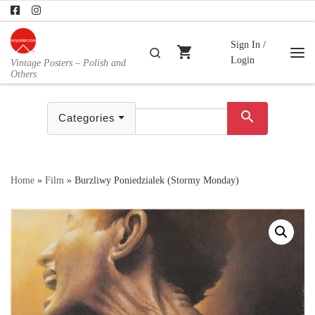
Skip to content
Sign In /
shopping_cart
Search
Login
Vintage Posters – Polish and
Me
Others
search
Categories
Home
»
Film
»
Burzliwy Poniedzialek (Stormy Monday)