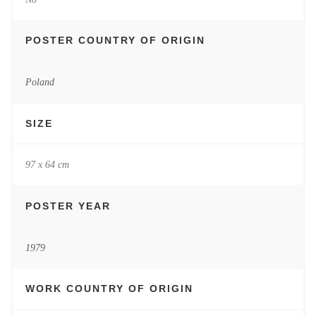
POSTER COUNTRY OF ORIGIN
Poland
SIZE
97 x 64 cm
POSTER YEAR
1979
WORK COUNTRY OF ORIGIN