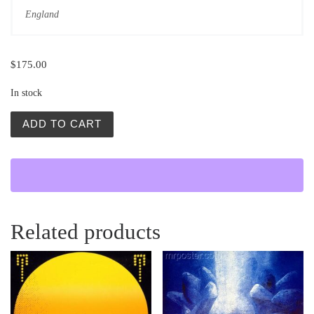
England
$
175.00
In stock
Alicja w Krainie Czarow (Alice in Wonderland) quantity
ADD TO CART
Related products