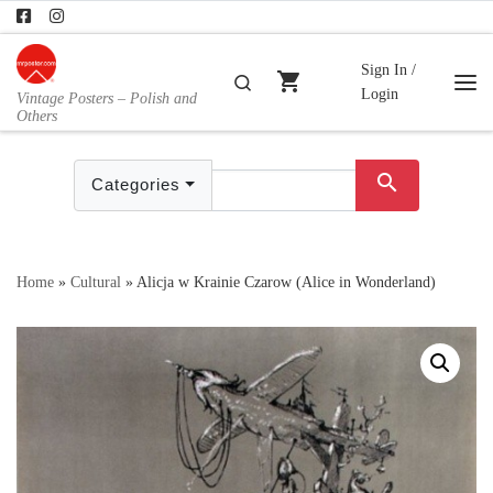
Skip to content
Sign In /
shopping_cart
Search
Login
Vintage Posters – Polish and
Me
Others
search
Categories
Home
»
Cultural
»
Alicja w Krainie Czarow (Alice in Wonderland)