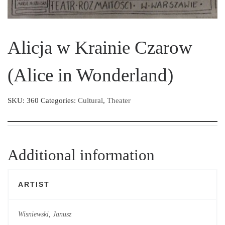
Alicja w Krainie Czarow
(Alice in Wonderland)
SKU:
360
Categories:
Cultural
,
Theater
Additional information
ARTIST
Wisniewski, Janusz