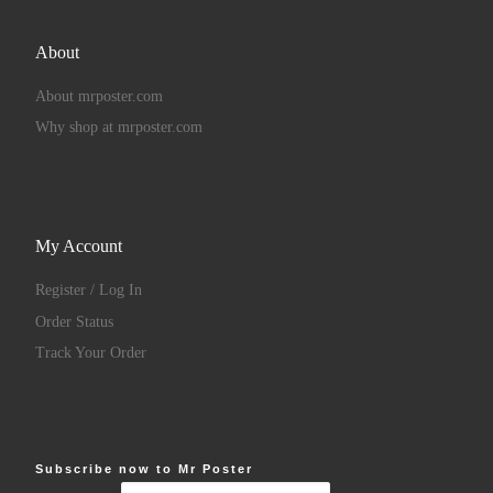
About
About mrposter.com
Why shop at mrposter.com
My Account
Register / Log In
Order Status
Track Your Order
Subscribe now to Mr Poster