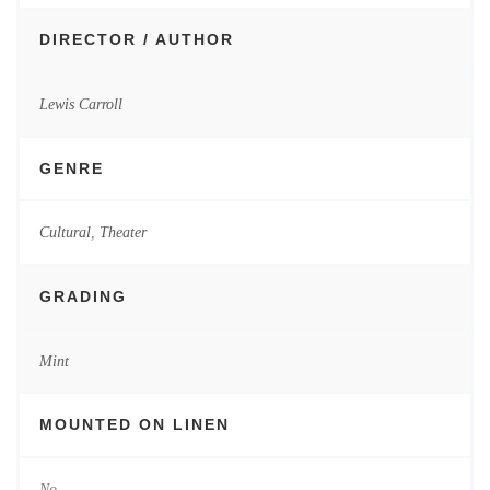
DIRECTOR / AUTHOR
Lewis Carroll
GENRE
Cultural
,
Theater
GRADING
Mint
MOUNTED ON LINEN
No