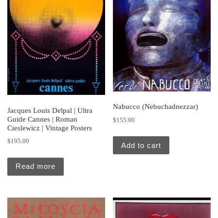
Nabucco (Nebuchadnezzar)
Jacques Louis Delpal | Ultra
Guide Cannes | Roman
$
155.00
Cieslewicz | Vintage Posters
$
195.00
Add to cart
Read more