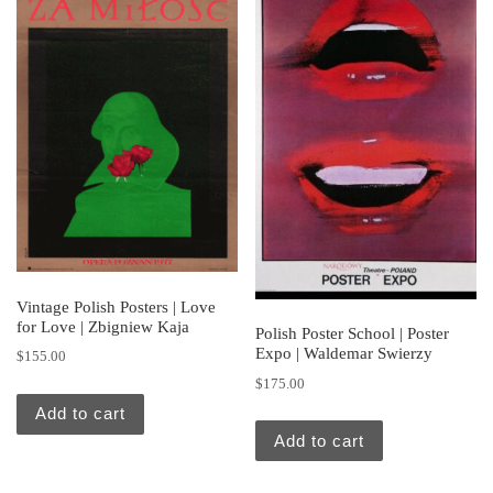
Vintage Polish Posters | Love
for Love | Zbigniew Kaja
Polish Poster School | Poster
Expo | Waldemar Swierzy
$
155.00
$
175.00
Add to cart
Add to cart