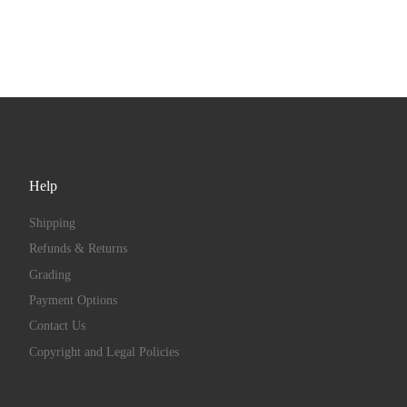
Help
Shipping
Refunds & Returns
Grading
Payment Options
Contact Us
Copyright and Legal Policies