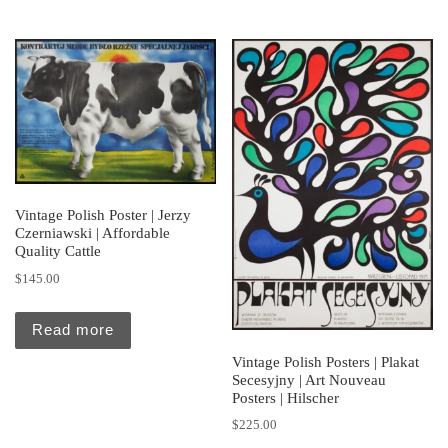
Vintage Polish Poster | Jerzy
Czerniawski | Affordable
Quality Cattle
$
145.00
Read more
Vintage Polish Posters | Plakat
Secesyjny | Art Nouveau
Posters | Hilscher
$
225.00