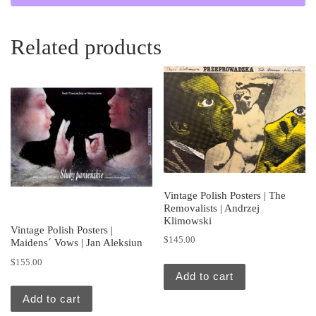
Related products
Vintage Polish Posters | The
Removalists | Andrzej
Klimowski
Vintage Polish Posters |
$
145.00
Maidens´ Vows | Jan Aleksiun
$
155.00
Add to cart
Add to cart