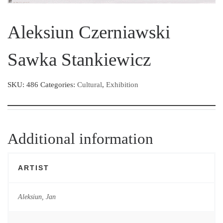
Aleksiun Czerniawski
Sawka Stankiewicz
SKU:
486
Categories:
Cultural
,
Exhibition
Additional information
ARTIST
Aleksiun, Jan