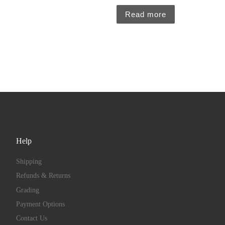
Read more
Help
Shipping
Refunds & Returns
Grading
Payment Options
Contact Us