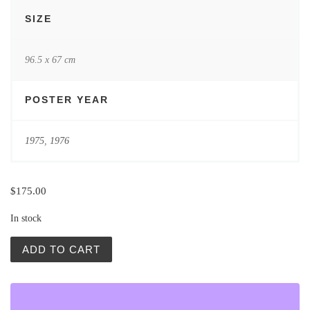
SIZE
96.5 x 67 cm
POSTER YEAR
1975
,
1976
$
175.00
In stock
Aleksiun Czerniawski Sawka Stankiewicz quantity
ADD TO CART