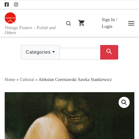
Skip to content
Sign In /
shopping_cart
Search
Login
Vintage Posters – Polish and
Me
Others
search
Categories
Home
»
Cultural
»
Aleksiun Czerniawski Sawka Stankiewicz