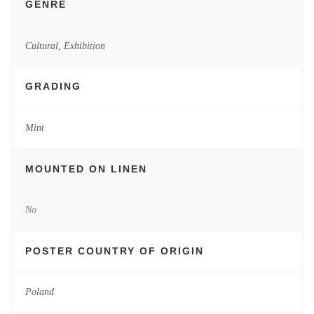
GENRE
Cultural
,
Exhibition
GRADING
Mint
MOUNTED ON LINEN
No
POSTER COUNTRY OF ORIGIN
Poland