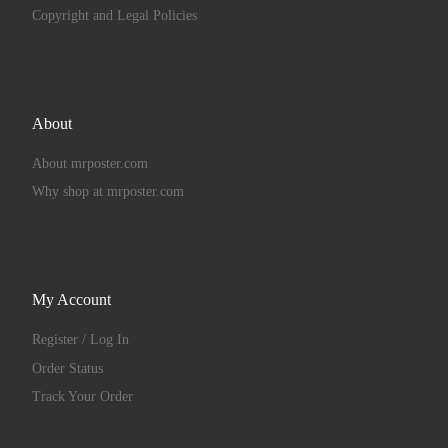
Copyright and Legal Policies
About
About mrposter.com
Why shop at mrposter.com
My Account
Register / Log In
Order Status
Track Your Order