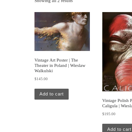
Showing all 2 results
Vintage Art Poster | The
Theater in Poland | Wieslaw
Walkulski
$
145.00
Add to cart
Vintage Polish P
Caligula | Wies
$
195.00
Add to cart