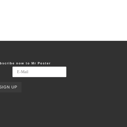
bscribe now to Mr Poster