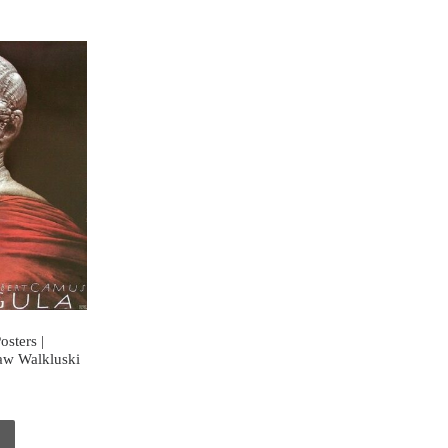
osters |
law Walkluski