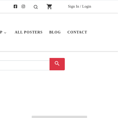
shopping_cart
Sign In / Login
Search
P
ALL POSTERS
BLOG
CONTACT
search