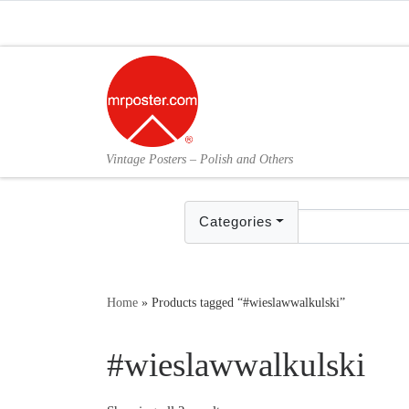
Skip to content
Vintage Posters – Polish and Others
Categories
Home
»
Products tagged “#wieslawwalkulski”
#wieslawwalkulski