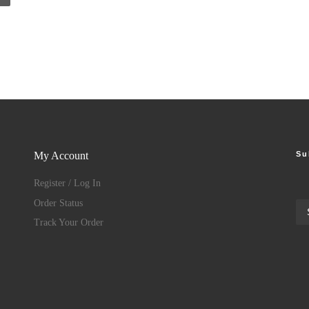
Su
My Account
Register / Log In
Order Status
Track Your Order