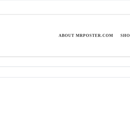
ABOUT MRPOSTER.COM
SHO