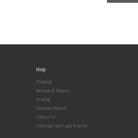
Help
Shipping
Refunds & Returns
Grading
Payment Options
Contact Us
Copyright and Legal Policies