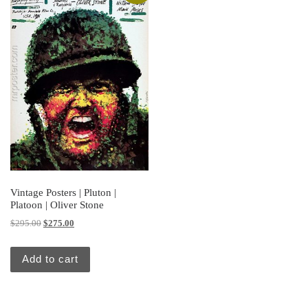
Vintage Posters | Pluton |
Platoon | Oliver Stone
Original price was: $295.00.
Current price is: $275.00.
$
295.00
$
275.00
Add to cart