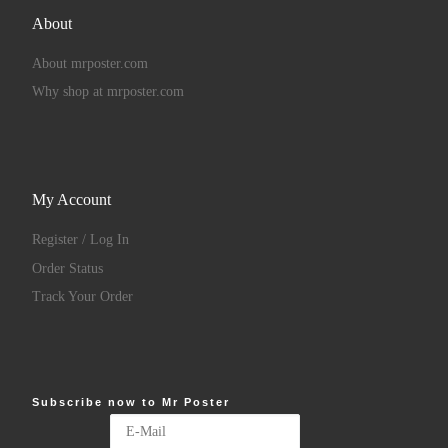
About
About mrposter.com
Why shop at mrposter.com
My Account
Register / Log In
Order Status
Track Your Order
Subscribe now to Mr Poster