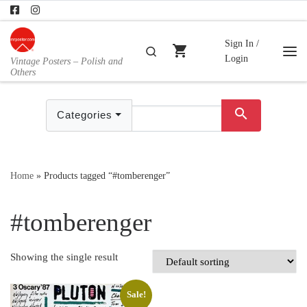
Skip to content
Sign In /
shopping_cart
Search
Login
Vintage Posters – Polish and
Me
Others
search
Categories
Home
»
Products tagged “#tomberenger”
#tomberenger
Showing the single result
Sale!