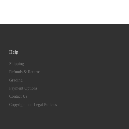
Help
Shipping
Refunds & Returns
Grading
Payment Options
Contact Us
Copyright and Legal Policies