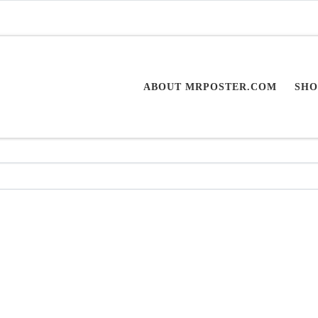
ABOUT MRPOSTER.COM
SHO