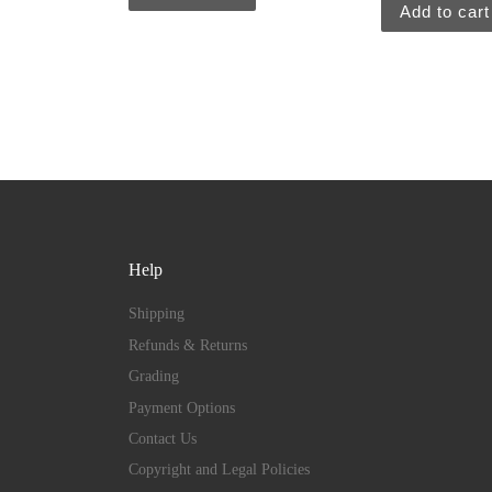
Add to cart
Help
Shipping
Refunds & Returns
Grading
Payment Options
Contact Us
Copyright and Legal Policies