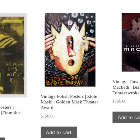
Vintage Theate
Macbeth | Bi
Tomaszweska
Vintage Polish Posters | Zlote
$
155.00
Maski | Golden Mask Theater
osters |
Award
 | Romulus
$
150.00
Add to ca
Add to cart