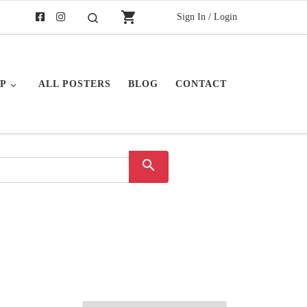
shopping_cart
Sign In / Login
Search
P
ALL POSTERS
BLOG
CONTACT
search