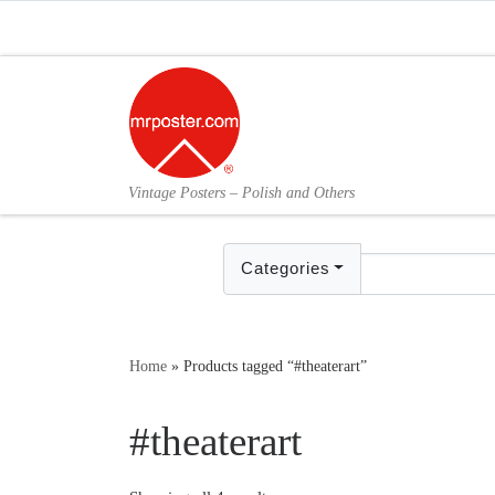
Skip to content
Vintage Posters – Polish and Others
Categories
Home
»
Products tagged “#theaterart”
#theaterart