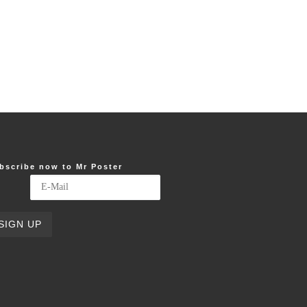
bscribe now to Mr Poster