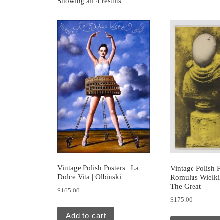
Showing all 4 results
Vintage Polish Posters | La
Vintage Polish P
Dolce Vita | Olbinski
Romulus Wielki
The Great
$
165.00
$
175.00
Add to cart