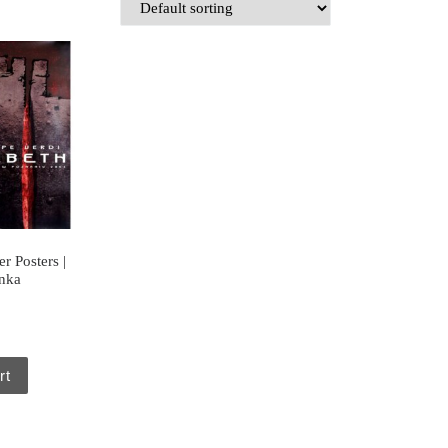
r Posters |
anka
rt