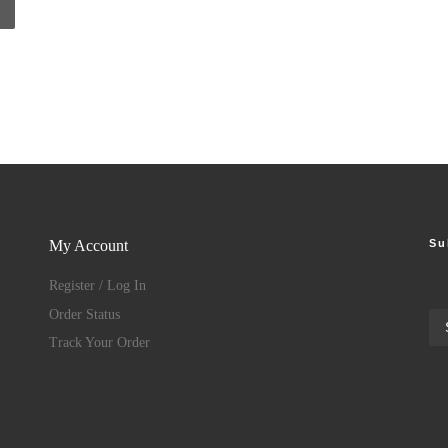
Su
My Account
Register / Log In
Order Status
Track Your Order