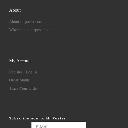
About
About mrposter.com
Why shop at mrposter.com
My Account
Register / Log In
Order Status
Track Your Order
Subscribe now to Mr Poster