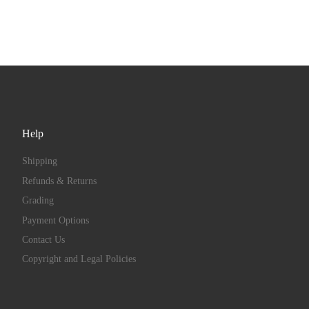
Help
Shipping
Refunds & Returns
Grading
Payment Options
Contact Us
Copyright and Legal Policies