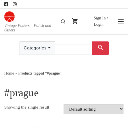
Skip to content
Sign In /
shopping_cart
Search
Login
Vintage Posters – Polish and
Me
Others
search
Categories
Home
»
Products tagged “#prague”
#prague
Showing the single result