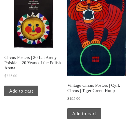
Circus Posters | 20 Lat Areny
Polskiej | 20 Years of the Polish
Arena
$
225.00
Vintage Circus Posters | Cyrk
Circus | Tiger Green Hoop
Add to cart
$
195.00
Add to cart