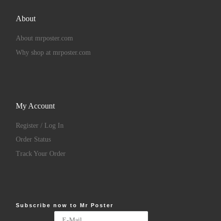
About
About mrposter.com
Why shop at mrposter.com
My Account
Register / Log In
Order Status
Track Your Order
Subscribe now to Mr Poster