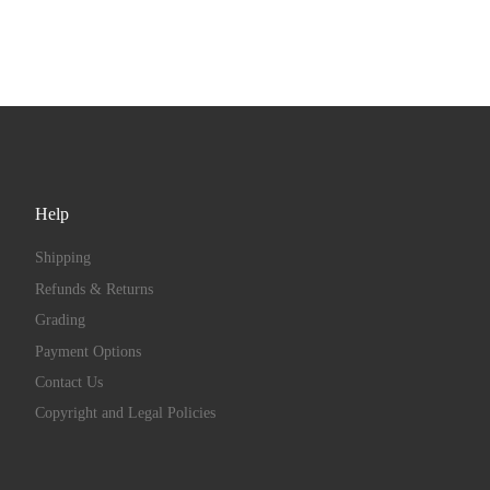
Help
Shipping
Refunds & Returns
Grading
Payment Options
Contact Us
Copyright and Legal Policies