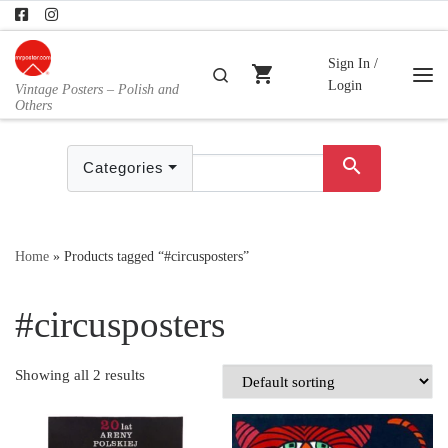
Skip to content
Sign In /
shopping_cart
Search
Login
Vintage Posters – Polish and
Me
Others
search
Categories
Home
»
Products tagged “#circusposters”
#circusposters
Showing all 2 results