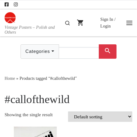
Skip to content
Sign In /
shopping_cart
Search
Login
Vintage Posters – Polish and
Me
Others
search
Categories
Home
»
Products tagged “#callofthewild”
#callofthewild
Showing the single result