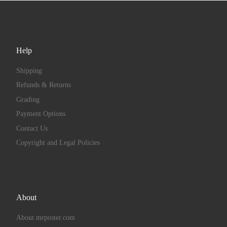
Help
Shipping
Refunds & Returns
Grading
Payment Options
Contact Us
Copyright and Legal Policies
About
About mrposter.com