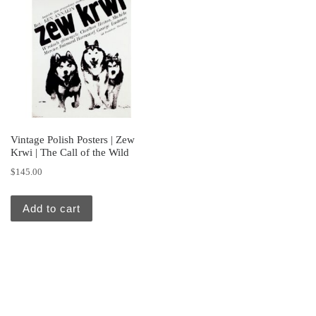
Vintage Polish Posters | Zew
Krwi | The Call of the Wild
$
145.00
Add to cart