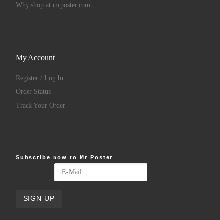
Why shop at mrposter.com
My Account
Register / Log In
Order Status
Track Your Order
Subscribe now to Mr Poster