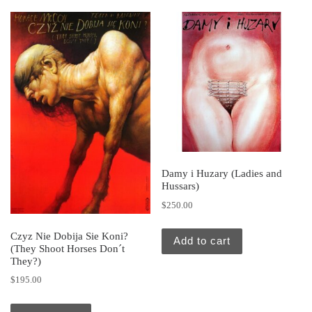
Damy i Huzary (Ladies and
Hussars)
$
250.00
Czyz Nie Dobija Sie Koni?
Add to cart
(They Shoot Horses Don´t
They?)
$
195.00