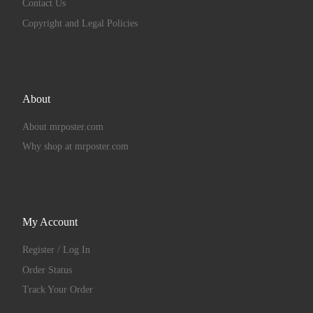
Contact Us
Copyright and Legal Policies
About
About mrposter.com
Why shop at mrposter.com
My Account
Register / Log In
Order Status
Track Your Order