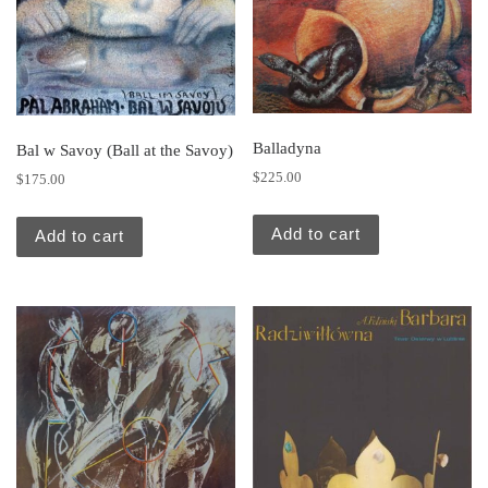
Balladyna
Bal w Savoy (Ball at the Savoy)
$
225.00
$
175.00
Add to cart
Add to cart