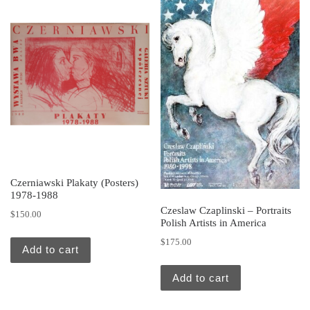
Czerniawski Plakaty (Posters)
1978-1988
Czeslaw Czaplinski – Portraits
$
150.00
Polish Artists in America
$
175.00
Add to cart
Add to cart