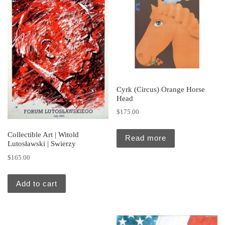
Cyrk (Circus) Orange Horse
Head
$
175.00
Collectible Art | Witold
Read more
Lutosławski | Swierzy
$
165.00
Add to cart