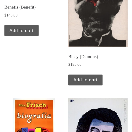
Benefis (Benefit)
$
145.00
Add to cart
Biesy (Demons)
$
195.00
Add to cart