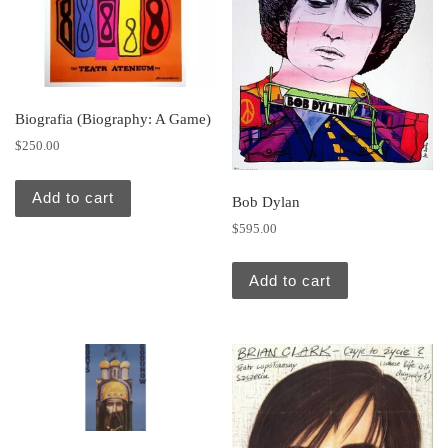
Biografia (Biography: A Game)
$
250.00
Add to cart
Bob Dylan
$
595.00
Add to cart