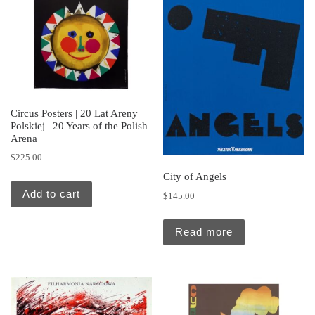
Circus Posters | 20 Lat Areny
Polskiej | 20 Years of the Polish
Arena
$
225.00
City of Angels
Add to cart
$
145.00
Read more