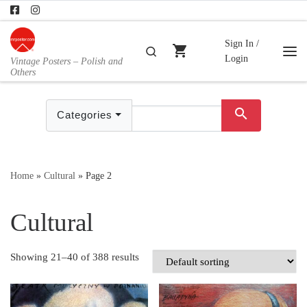
Skip to content
Sign In /
shopping_cart
Search
Login
Vintage Posters – Polish and
Me
Others
search
Categories
Home
»
Cultural
»
Page 2
Cultural
Showing 21–40 of 388 results