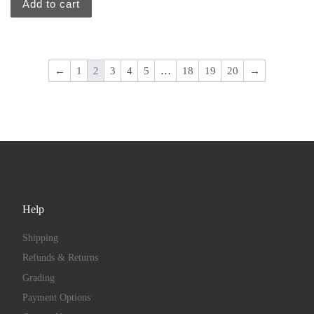
Add to cart
←
1
2
3
4
5
…
18
19
20
→
Help
Shipping
Refunds & Returns
Grading
Payment Options