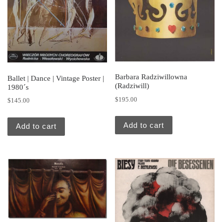
Barbara Radziwillowna
Ballet | Dance | Vintage Poster |
(Radziwill)
1980´s
$
195.00
$
145.00
Add to cart
Add to cart