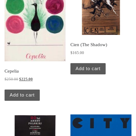
Cien (The Shadow)
$
165.00
Add to cart
Cepelia
Original price was: $250.00.
Current price is: $225.00.
$
250.00
$
225.00
Add to cart