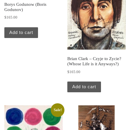
Borys Godunow (Boris
Godunov)
$
165.00
Add to cart
Brian Clark – Czyje to Zycie?
(Whose Life is it Anyways?)
$
165.00
Add to cart
Sale!