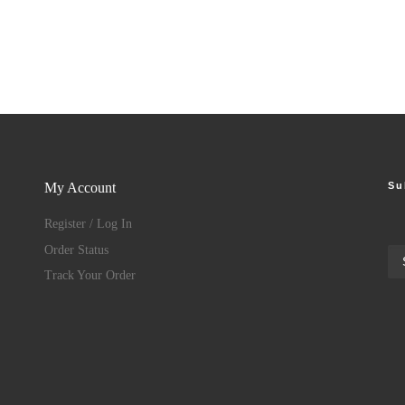
Su
My Account
Register / Log In
Order Status
Track Your Order