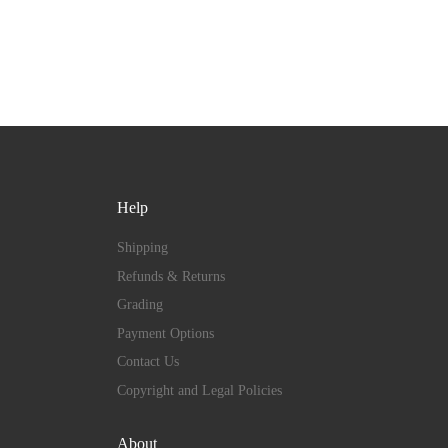
Help
Shipping
Refunds & Returns
Grading
Payment Options
Contact Us
Copyright and Legal Policies
About