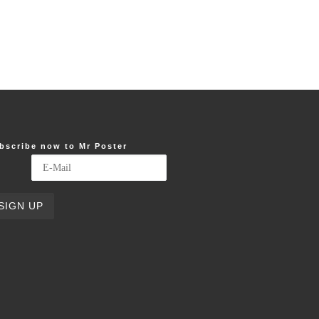
bscribe now to Mr Poster