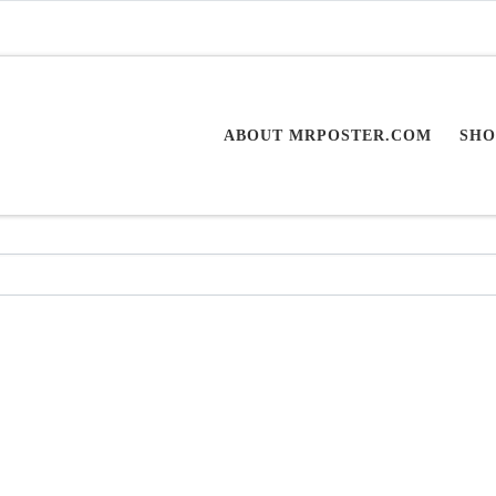
ABOUT MRPOSTER.COM
SHO