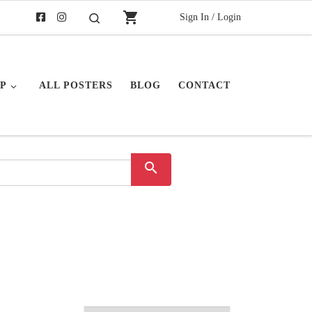
shopping_cart
Sign In / Login
Search
P
ALL POSTERS
BLOG
CONTACT
search