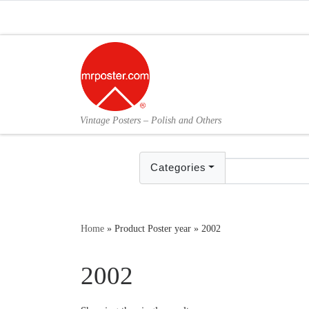
Skip to content
Vintage Posters – Polish and Others
Categories
Home
»
Product Poster year
»
2002
2002