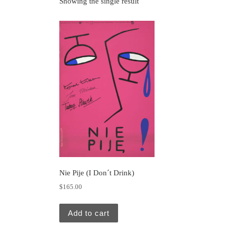
Showing the single result
Nie Pije (I Don´t Drink)
$
165.00
Add to cart