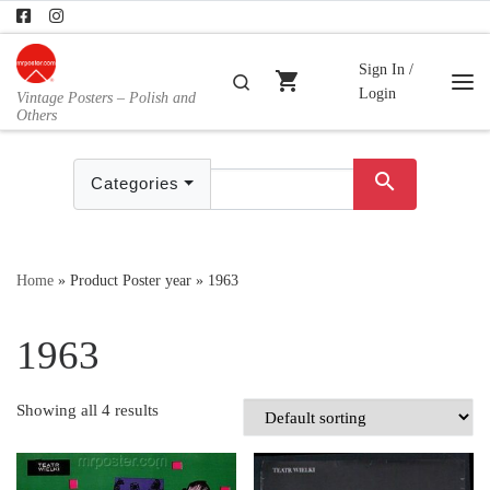
Skip to content
Sign In /
shopping_cart
Search
Login
Vintage Posters – Polish and
Me
Others
search
Categories
Home
»
Product Poster year
»
1963
1963
Showing all 4 results