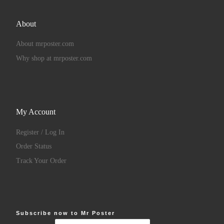
About
About mrposter.com
Why shop at mrposter.com
My Account
Register / Log In
Order Status
Track Your Order
Subscribe now to Mr Poster