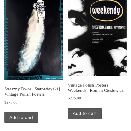
Vintage Polish Posters |
Straszny Dwor | Starowieyski |
Weekends | Roman Cieslewicz
Vintage Polish Posters
$
275.00
$
275.00
Add to cart
Add to cart