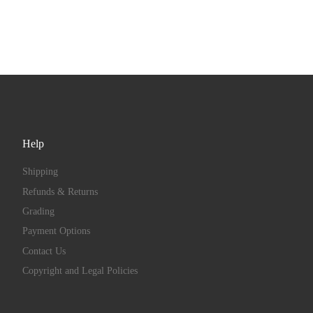
Help
Shipping
Refunds & Returns
Grading
Payment Options
Contact Us
Copyright and Legal Policies