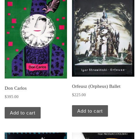
Orfeusz (Orpheus) Ballet
Don Carlos
$
225.00
$
395.00
Add to cart
Add to cart