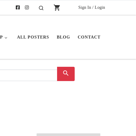
shopping_cart
Sign In / Login
Search
P
ALL POSTERS
BLOG
CONTACT
search