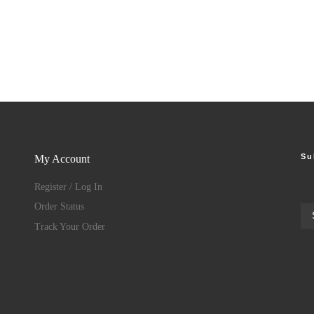
Su
My Account
Register / Log In
Order Status
Track Your Order