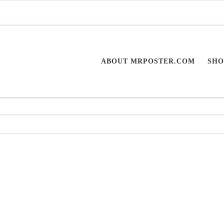
ABOUT MRPOSTER.COM
SHO