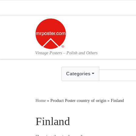
Skip to content
Vintage Posters – Polish and Others
Categories
Home
»
Product Poster country of origin
»
Finland
Finland