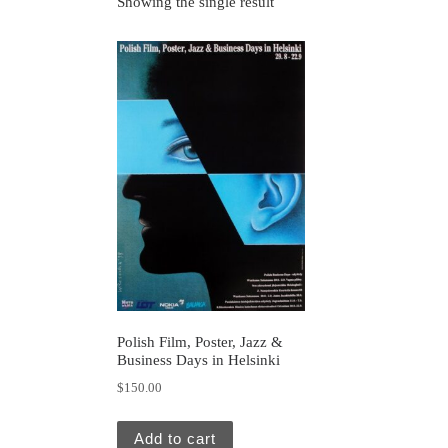
Showing the single result
Polish Film, Poster, Jazz &
Business Days in Helsinki
$
150.00
Add to cart