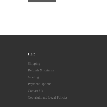
Help
Shipping
Refunds & Returns
Grading
Payment Options
Contact Us
Copyright and Legal Policies