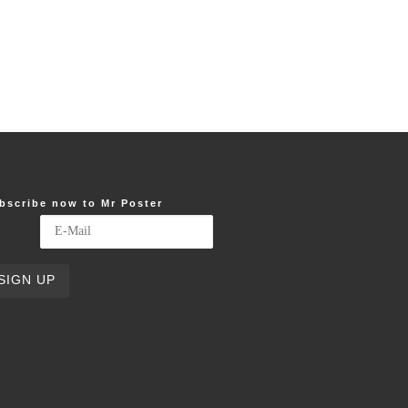
bscribe now to Mr Poster