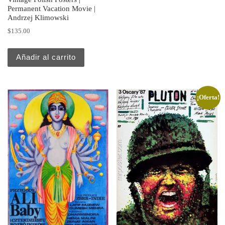
Permanent Vacation Movie |
Andrzej Klimowski
$
135.00
Añadir al carrito
¡Oferta!