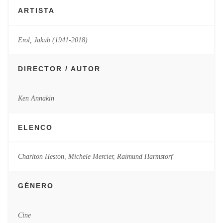
ARTISTA
Erol, Jakub (1941-2018)
DIRECTOR / AUTOR
Ken Annakin
ELENCO
Charlton Heston, Michele Mercier, Raimund Harmstorf
GÉNERO
Cine