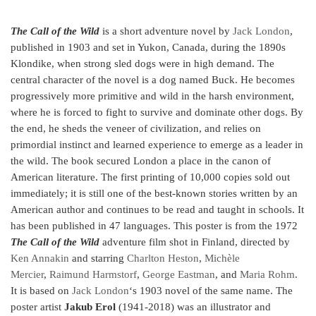
The Call of the Wild
is a short adventure novel by
Jack London
,
published in 1903 and set in Yukon, Canada, during the 1890s
Klondike, when strong sled dogs were in high demand. The
central character of the novel is a dog named Buck. He becomes
progressively more primitive and wild in the harsh environment,
where he is forced to fight to survive and dominate other dogs. By
the end, he sheds the veneer of civilization, and relies on
primordial instinct and learned experience to emerge as a leader in
the wild. The book secured London a place in the canon of
American literature.
The first printing of 10,000 copies sold out
immediately; it is still one of the best-known stories written by an
American author and continues to be read and taught in schools.
It
has been published in 47 languages. This poster is from the 1972
The Call of the Wild
adventure film shot in Finland, directed by
Ken Annakin
and starring
Charlton Heston
,
Michèle
Mercier
,
Raimund Harmstorf
,
George Eastman
, and
Maria Rohm
.
It is based on
Jack London
‘s 1903 novel of the same name. The
poster artist
Jakub Erol
(1941-2018) was an illustrator and