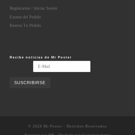
Registrarme / Iniciar Sesión
Estatus del Pedido
Rastrea Tu Pedido
Recibe noticias de Mr Poster
© 2026
Mr Poster
– Derechos Reservados
Funciona con
WP
– Diseñado con
Customizr theme