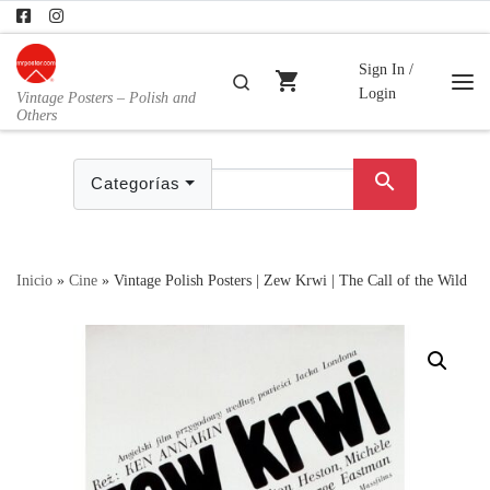
Skip to content
Sign In /
shopping_cart
Buscar
Login
Vintage Posters – Polish and
Me
Others
search
Categorías
Inicio
»
Cine
»
Vintage Polish Posters | Zew Krwi | The Call of the Wild