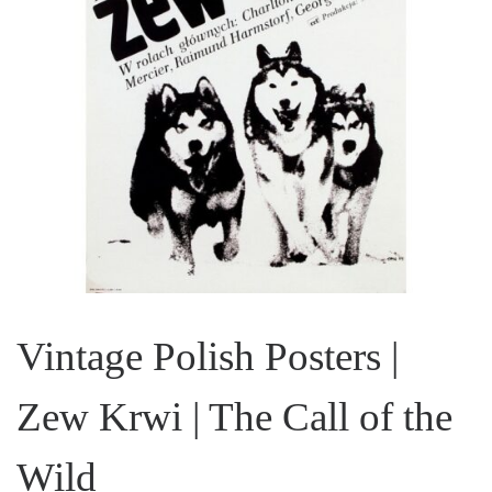
Vintage Polish Posters |
Zew Krwi | The Call of the
Wild