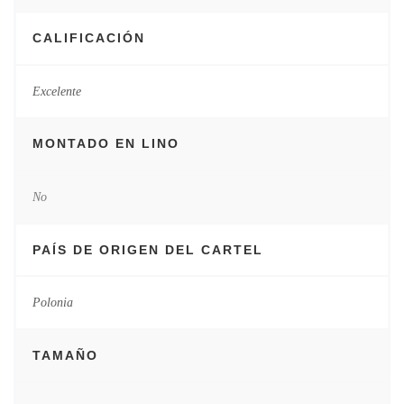
CALIFICACIÓN
Excelente
MONTADO EN LINO
No
PAÍS DE ORIGEN DEL CARTEL
Polonia
TAMAÑO