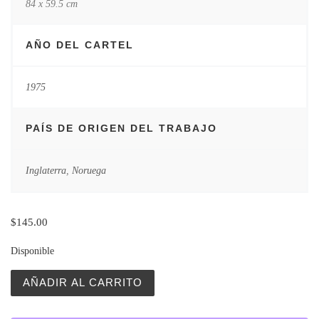
84 x 59.5 cm
AÑO DEL CARTEL
1975
PAÍS DE ORIGEN DEL TRABAJO
Inglaterra
,
Noruega
$
145.00
Disponible
Vintage Polish Posters | Zew Krwi | The Call of the Wild 
AÑADIR AL CARRITO