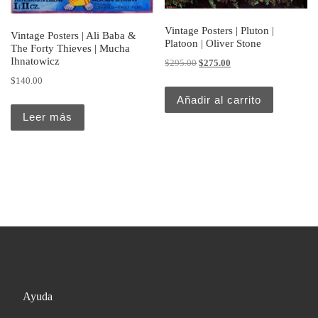
Vintage Posters | Pluton |
Vintage Posters | Ali Baba &
Platoon | Oliver Stone
The Forty Thieves | Mucha
Ihnatowicz
Original price was: $295.00.
Current price is: $275.
$
295.00
$
275.00
$
140.00
Añadir al carrito
Leer más
Ayuda