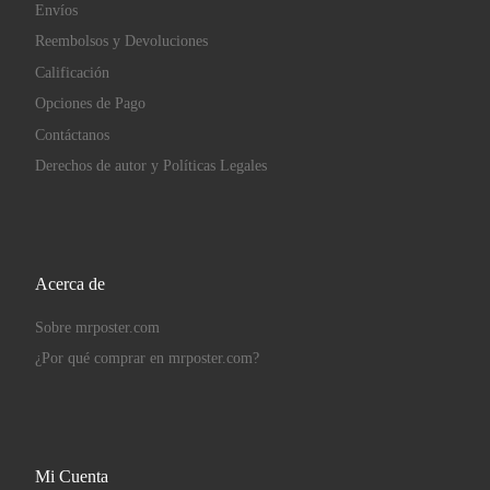
Envíos
Reembolsos y Devoluciones
Calificación
Opciones de Pago
Contáctanos
Derechos de autor y Políticas Legales
Acerca de
Sobre mrposter.com
¿Por qué comprar en mrposter.com?
Mi Cuenta