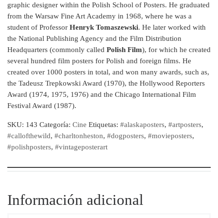
graphic designer within the Polish School of Posters. He graduated
from the Warsaw Fine Art Academy in 1968, where he was a
student of Professor
Henryk Tomaszewski
. He later worked with
the National Publishing Agency and the Film Distribution
Headquarters (commonly called
Polish Film
), for which he created
several hundred film posters for Polish and foreign films. He
created over 1000 posters in total, and won many awards, such as,
the Tadeusz Trepkowski Award (1970), the Hollywood Reporters
Award (1974, 1975, 1976) and the Chicago International Film
Festival Award (1987).
SKU:
143
Categoría:
Cine
Etiquetas:
#alaskaposters
,
#artposters
,
#callofthewild
,
#charltonheston
,
#dogposters
,
#movieposters
,
#polishposters
,
#vintageposterart
Información adicional