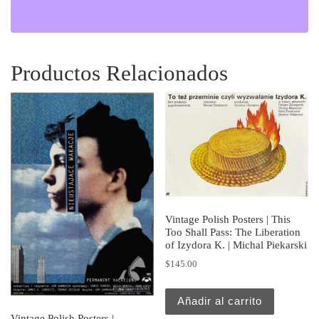
Productos Relacionados
Vintage Polish Posters | This
Too Shall Pass: The Liberation
of Izydora K. | Michal Piekarski
$
145.00
Añadir al carrito
Vintage Polish Posters |