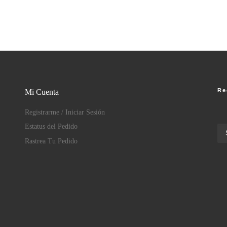
Re
Mi Cuenta
Registrarme / Iniciar Sesión
Estatus del Pedido
Rastrea Tu Pedido