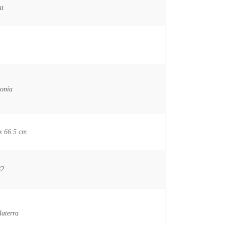
nt
onia
x 66.5 cm
82
laterra