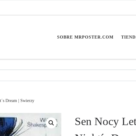
SOBRE MRPOSTER.COM
TIEND
t´s Dream | Swierzy
Sen Nocy Let