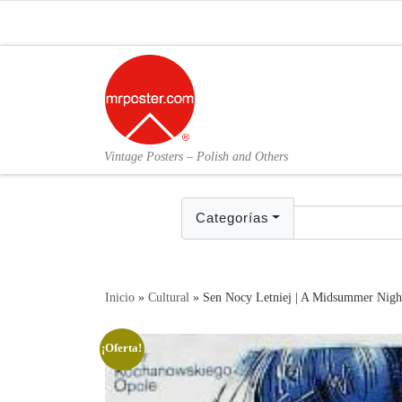
Skip to content
Vintage Posters – Polish and Others
Categorías
Inicio
»
Cultural
»
Sen Nocy Letniej | A Midsummer Nigh
¡Oferta!