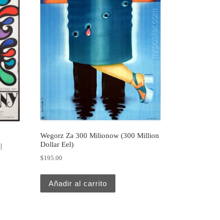
Wegorz Za 300 Milionow (300 Million
Dollar Eel)
|
$
195.00
Añadir al carrito