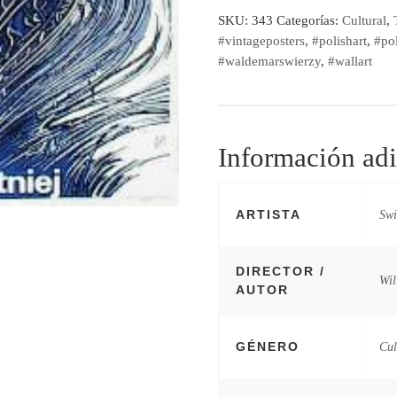
SKU:
343
Categorías:
Cultural
,
#vintageposters
,
#polishart
,
#pol
#waldemarswierzy
,
#wallart
Información adi
ARTISTA
Swi
DIRECTOR /
Wil
AUTOR
GÉNERO
Cul