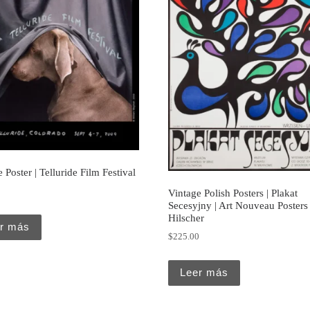
 Poster | Telluride Film Festival
Vintage Polish Posters | Plakat
Secesyjny | Art Nouveau Posters 
Hilscher
r más
$
225.00
Leer más