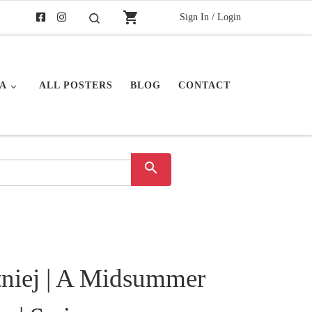
shopping_cart
Sign In / Login
Buscar
A
ALL POSTERS
BLOG
CONTACT
search
niej | A Midsummer