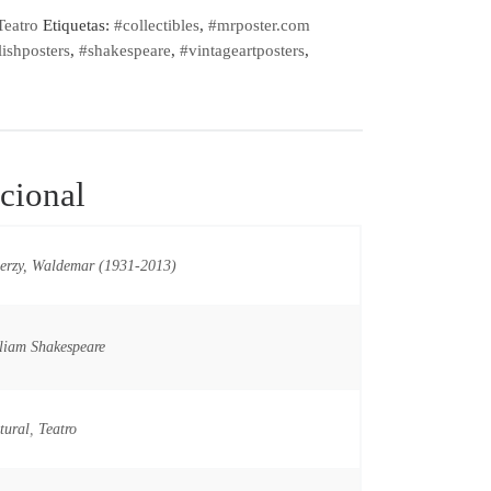
Teatro
Etiquetas:
#collectibles
,
#mrposter.com
ishposters
,
#shakespeare
,
#vintageartposters
,
cional
erzy, Waldemar (1931-2013)
liam Shakespeare
tural
,
Teatro