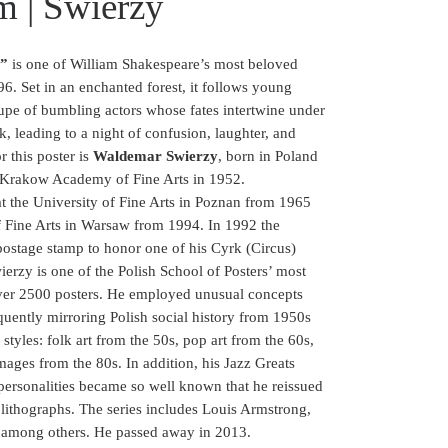
m | Swierzy
m”
is one of William Shakespeare’s most beloved
6. Set in an enchanted forest, it follows young
roupe of bumbling actors whose fates intertwine under
k, leading to a night of confusion, laughter, and
r this poster is
Waldemar Swierzy
, born in Poland
 Krakow Academy of Fine Arts in 1952.
t the University of Fine Arts in Poznan from 1965
f Fine Arts in Warsaw from 1994. In 1992 the
ostage stamp to honor one of his Cyrk (Circus)
erzy is one of the Polish School of Posters’ most
d over 2500 posters. He employed unusual concepts
equently mirroring Polish social history from 1950s
styles: folk art from the 50s, pop art from the 60s,
mages from the 80s. In addition, his Jazz Greats
personalities became so well known that he reissued
d lithographs. The series includes Louis Armstrong,
, among others. He passed away in 2013.