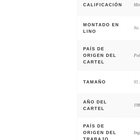
CALIFICACIÓN
Mi
MONTADO EN
No
LINO
PAÍS DE
ORIGEN DEL
Pol
CARTEL
TAMAÑO
95 
AÑO DEL
19
CARTEL
PAÍS DE
ORIGEN DEL
Ing
TRABAJO