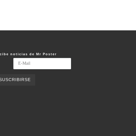
cibe noticias de Mr Poster