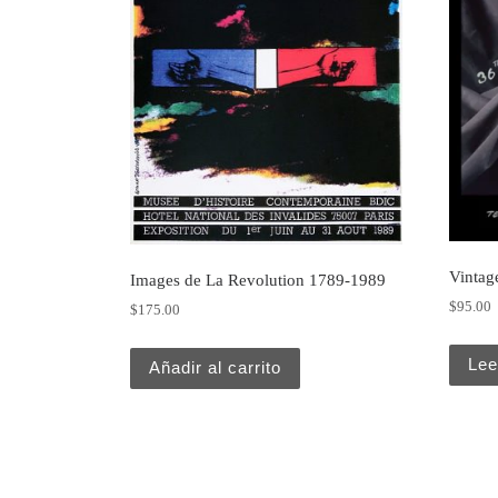
Vintage
Images de La Revolution 1789-1989
$
95.00
$
175.00
Lee
Añadir al carrito