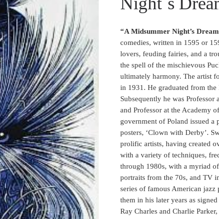
Night´s Drea
“A Midsummer Night’s Drea
comedies, written in 1595 or 159
lovers, feuding fairies, and a t
the spell of the mischievous Puc
ultimately harmony. The artist fo
in 1931. He graduated from the
Subsequently he was Professor a
and Professor at the Academy o
government of Poland issued a p
posters, ‘Clown with Derby’. Swi
prolific artists, having create
with a variety of techniques, fr
through 1980s, with a myriad of 
portraits from the 70s, and TV i
series of famous American jazz 
them in his later years as signe
Ray Charles and Charlie Parker