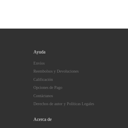
Ayuda
Envíos
Reembolsos y Devoluciones
Calificación
Opciones de Pago
Contáctanos
Derechos de autor y Políticas Legales
Acerca de