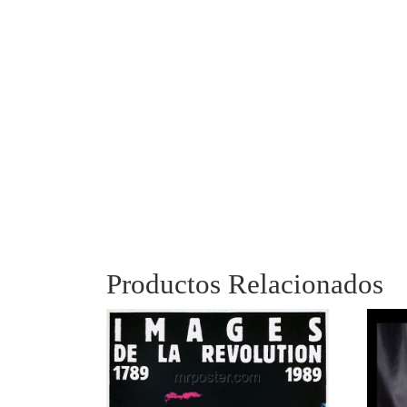
Productos Relacionados