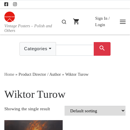
Skip to content
Sign In /
shopping_cart
Search
Login
Vintage Posters – Polish and
Me
Others
search
Categories
Home
»
Product Director / Author
»
Wiktor Turow
Wiktor Turow
Showing the single result