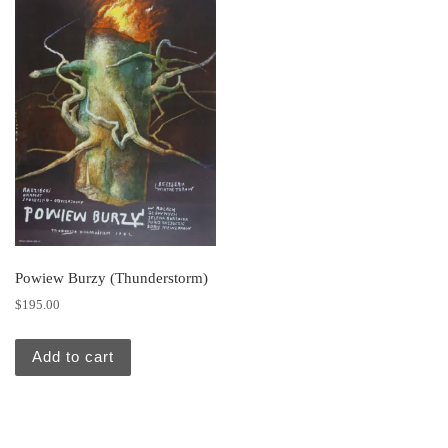
Powiew Burzy (Thunderstorm)
$
195.00
Add to cart