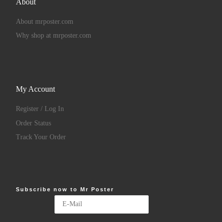
About
About mrposter.com
Why shop at mrposter.com
My Account
Register / Log In
Order Status
Track Your Order
Subscribe now to Mr Poster