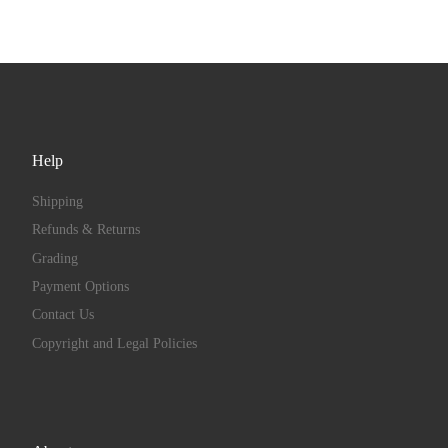
Help
Shipping
Refunds & Returns
Grading
Payment Options
Contact Us
Copyright and Legal Policies