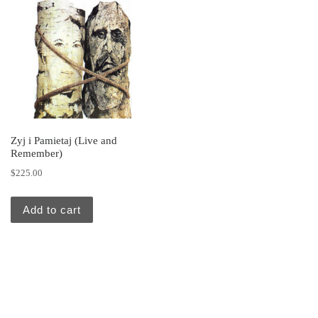
Zyj i Pamietaj (Live and
Remember)
$
225.00
Add to cart