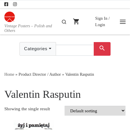
Skip to content
Sign In /
shopping_cart
Search
Login
Vintage Posters – Polish and
Me
Others
search
Categories
Home
»
Product Director / Author
»
Valentin Rasputin
Valentin Rasputin
Showing the single result