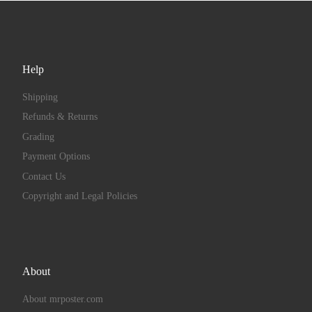
Help
Shipping
Refunds & Returns
Grading
Payment Options
Contact Us
Copyright and Legal Policies
About
About mrposter.com