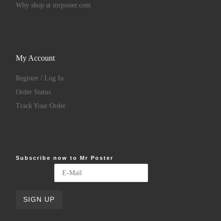
Why shop at mrposter.com
My Account
Register / Log In
Order Status
Track Your Order
Subscribe now to Mr Poster