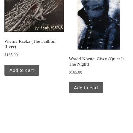
Wierna Rzeka (The Faithful
River)
$
165.00
Wsrod Nocnej Ciszy (Quiet Is
The Night)
Add to cart
$
165.00
Add to cart