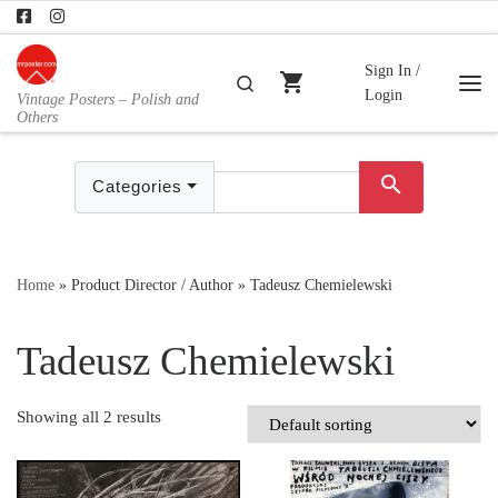
Skip to content
Sign In /
shopping_cart
Search
Login
Vintage Posters – Polish and
Me
Others
search
Categories
Home
»
Product Director / Author
»
Tadeusz Chemielewski
Tadeusz Chemielewski
Showing all 2 results