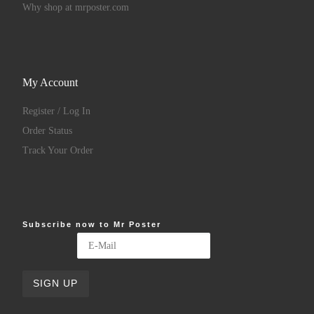
Why shop at mrposter.com
My Account
Register / Log In
Order Status
Track Your Order
Subscribe now to Mr Poster