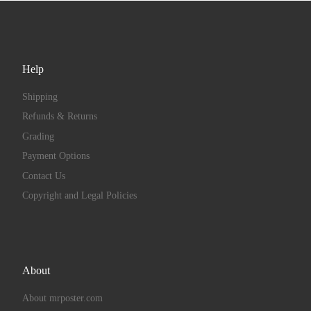
Help
Shipping
Refunds & Returns
Grading
Payment Options
Contact Us
Copyright and Legal Policies
About
About mrposter.com