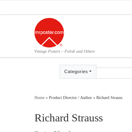
Skip to content
Vintage Posters – Polish and Others
Categories
Home
»
Product Director / Author
»
Richard Strauss
Richard Strauss