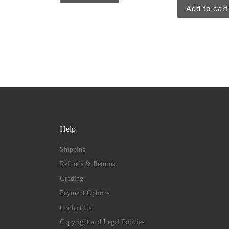
Add to cart
Help
Shipping
Refunds & Returns
Grading
Payment Options
Contact Us
Copyright and Legal Policies