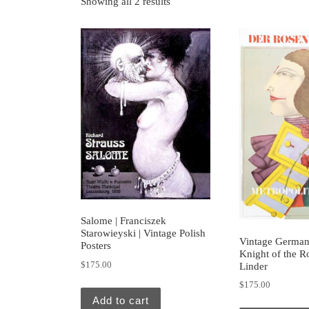
Showing all 2 results
Salome | Franciszek
Starowieyski | Vintage Polish
Vintage German 
Posters
Knight of the R
$
175.00
Linder
$
175.00
Add to cart