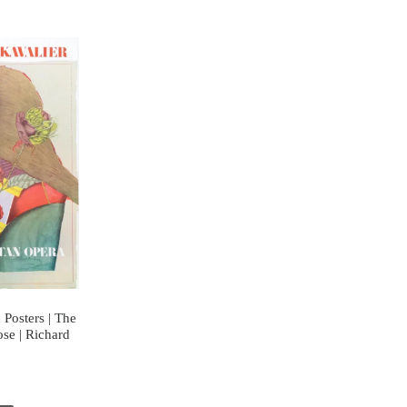
Posters | The
ose | Richard