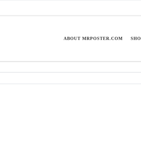
ABOUT MRPOSTER.COM
SHO