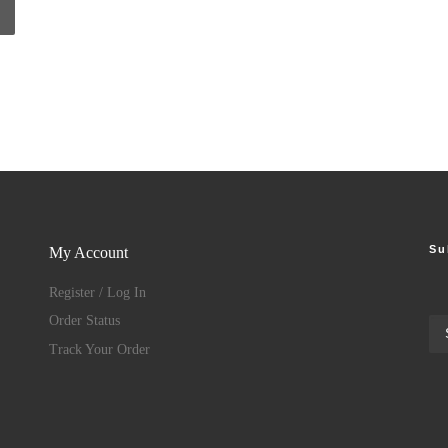
Su
My Account
Register / Log In
Order Status
Track Your Order