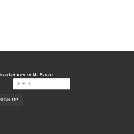
bscribe now to Mr Poster