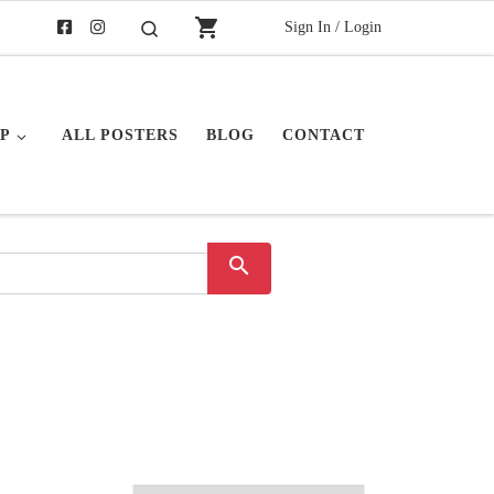
shopping_cart
Sign In / Login
Search
P
ALL POSTERS
BLOG
CONTACT
search