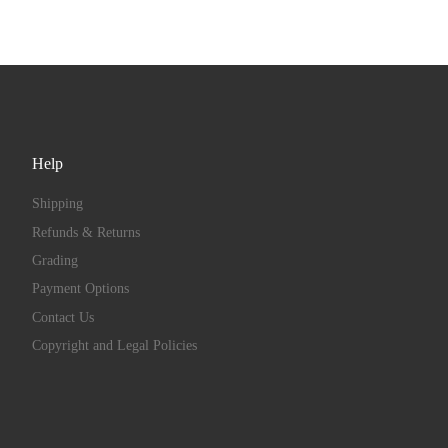
Help
Shipping
Refunds & Returns
Grading
Payment Options
Contact Us
Copyright and Legal Policies