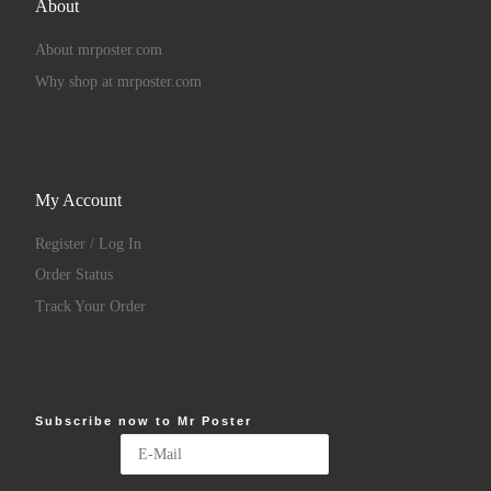
About
About mrposter.com
Why shop at mrposter.com
My Account
Register / Log In
Order Status
Track Your Order
Subscribe now to Mr Poster