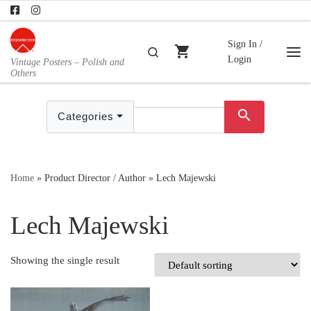
Skip to content
Sign In /
shopping_cart
Search
Login
Vintage Posters – Polish and
Me
Others
search
Categories
Home
»
Product Director / Author
»
Lech Majewski
Lech Majewski
Showing the single result