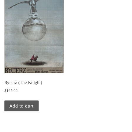
Rycerz (The Knight)
$
165.00
Add to cart