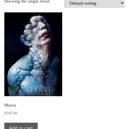
Showing the single result
Manru
$
185.00
Add to cart