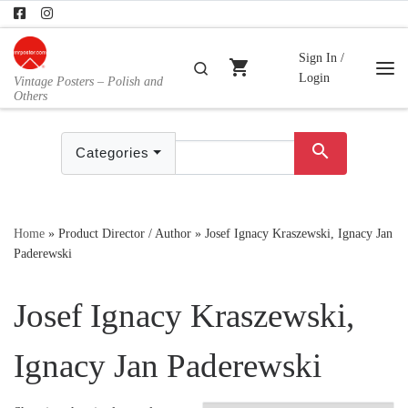
Skip to content
Sign In /
shopping_cart
Search
Login
Vintage Posters – Polish and
Me
Others
search
Categories
Home
»
Product Director / Author
»
Josef Ignacy Kraszewski, Ignacy Jan
Paderewski
Josef Ignacy Kraszewski,
Ignacy Jan Paderewski