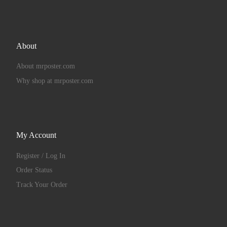
About
About mrposter.com
Why shop at mrposter.com
My Account
Register / Log In
Order Status
Track Your Order