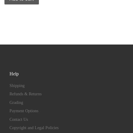
Help
Shipping
Refunds & Returns
Grading
Payment Options
Contact Us
Copyright and Legal Policies