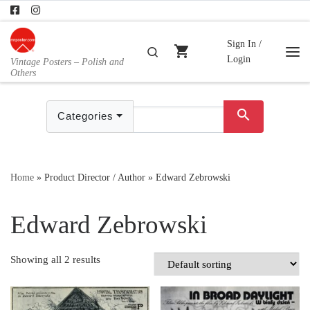
Skip to content
Sign In /
shopping_cart
Search
Login
Vintage Posters – Polish and
Me
Others
search
Categories
Home
»
Product Director / Author
»
Edward Zebrowski
Edward Zebrowski
Showing all 2 results