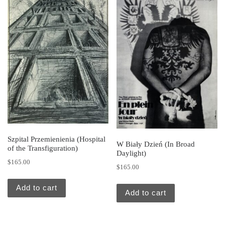
Szpital Przemienienia (Hospital
W Biały Dzień (In Broad
of the Transfiguration)
Daylight)
$
165.00
$
165.00
Add to cart
Add to cart