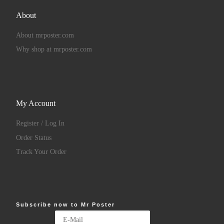
About
About mrposter.com
Why shop at mrposter.com
My Account
Register / Log In
Order Status
Track Your Order
Subscribe now to Mr Poster