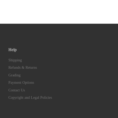
Help
Shipping
Refunds & Returns
Grading
Payment Options
Contact Us
Copyright and Legal Policies