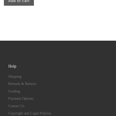
Add to cart
Help
Shipping
Refunds & Returns
Grading
Payment Options
Contact Us
Copyright and Legal Policies