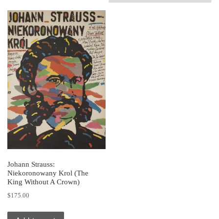
Johann Strauss:
Niekoronowany Krol (The
King Without A Crown)
$
175.00