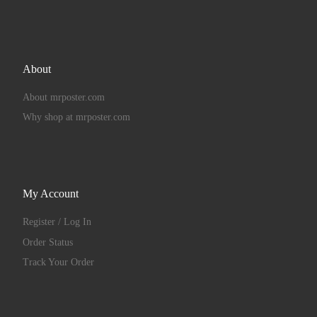
About
About mrposter.com
Why shop at mrposter.com
My Account
Register / Log In
Order Status
Track Your Order