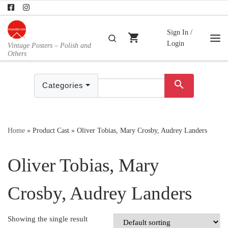
Skip to content
Sign In /
shopping_cart
Search
Login
Vintage Posters – Polish and
Me
Others
search
Categories
Home
»
Product Cast
»
Oliver Tobias, Mary Crosby, Audrey Landers
Oliver Tobias, Mary
Crosby, Audrey Landers
Showing the single result