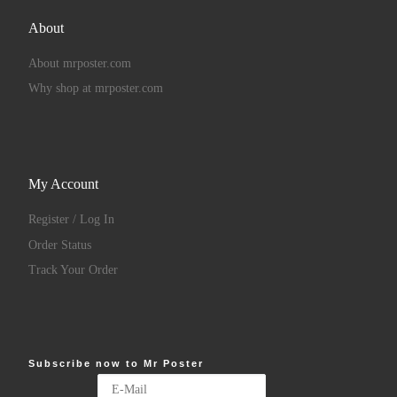
About
About mrposter.com
Why shop at mrposter.com
My Account
Register / Log In
Order Status
Track Your Order
Subscribe now to Mr Poster