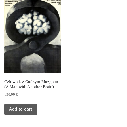
Czlowiek z Cudzym Mozgiem
(A Man with Another Brain)
130,00
€
Add to cart