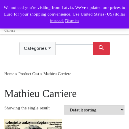
We noticed you're visiting from Latvia. We've updated our prices to
Skip to content
Euro for your shopping convenience.
Use United States (US) dollar
Sign In /
shopping_cart
instead.
Dismiss
Search
Login
Vintage Posters – Polish and
Me
Others
search
Categories
Home
»
Product Cast
»
Mathieu Carriere
Mathieu Carriere
Showing the single result