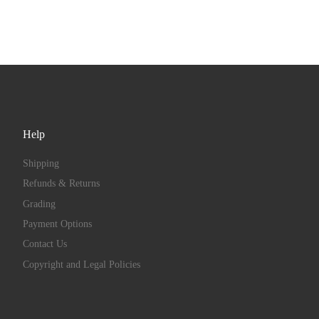
Help
Shipping
Refunds & Returns
Grading
Payment Options
Contact Us
Copyright and Legal Policies