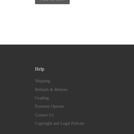
Help
Shipping
Refunds & Returns
Grading
Payment Options
Contact Us
Copyright and Legal Policies