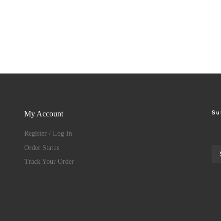
Su
My Account
Register / Log In
Order Status
Track Your Order