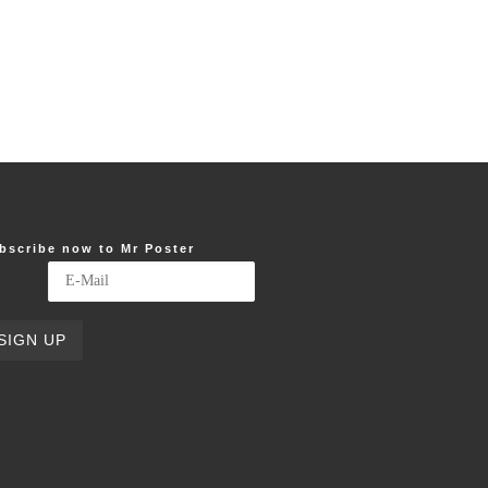
bscribe now to Mr Poster