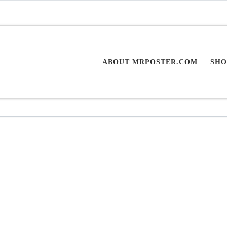
ABOUT MRPOSTER.COM
SHO