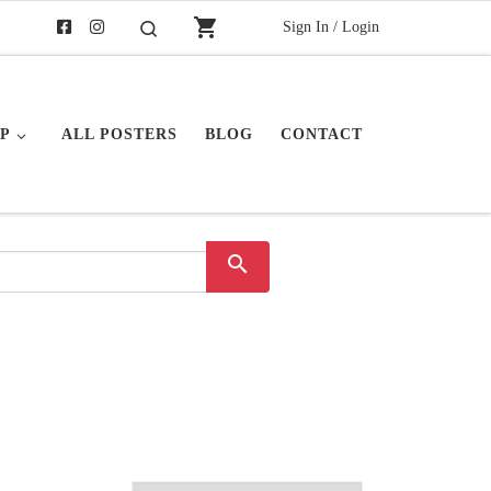
shopping_cart
Sign In / Login
Search
P
ALL POSTERS
BLOG
CONTACT
search