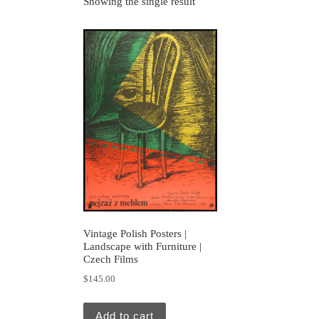
Showing the single result
Vintage Polish Posters |
Landscape with Furniture |
Czech Films
$
145.00
Add to cart