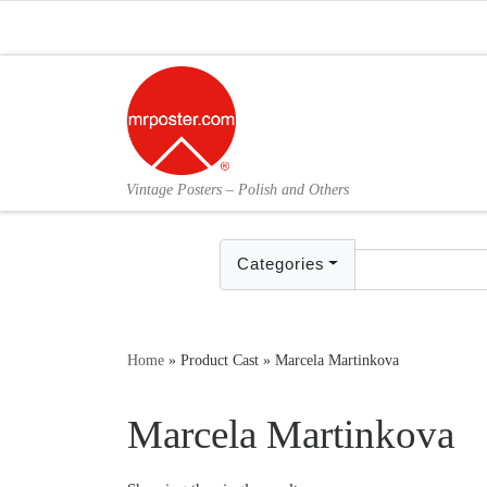
Skip to content
Vintage Posters – Polish and Others
Categories
Home
»
Product Cast
»
Marcela Martinkova
Marcela Martinkova