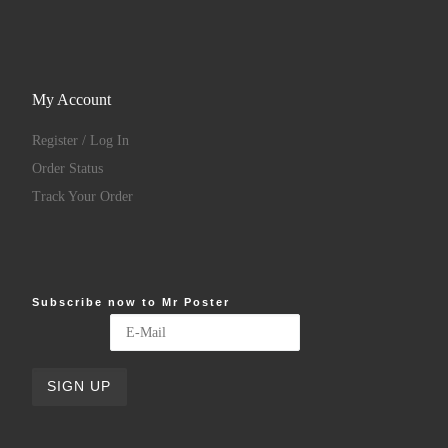
My Account
Register / Log In
Order Status
Track Your Order
Subscribe now to Mr Poster