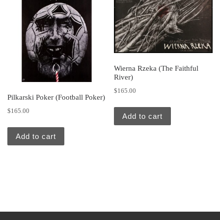
Wierna Rzeka (The Faithful
River)
$
165.00
Pilkarski Poker (Football Poker)
$
165.00
Add to cart
Add to cart