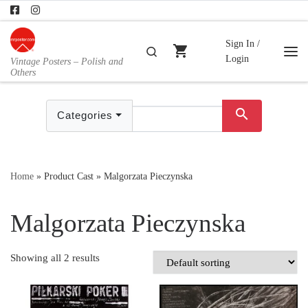
Skip to content
Sign In /
shopping_cart
Search
Login
Vintage Posters – Polish and
Me
Others
search
Categories
Home
»
Product Cast
»
Malgorzata Pieczynska
Malgorzata Pieczynska
Showing all 2 results