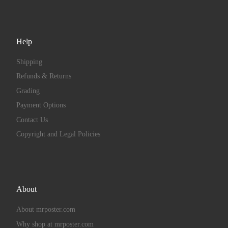
Help
Shipping
Refunds & Returns
Grading
Payment Options
Contact Us
Copyright and Legal Policies
About
About mrposter.com
Why shop at mrposter.com