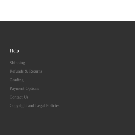
Help
Shipping
Refunds & Returns
Grading
Payment Options
Contact Us
Copyright and Legal Policies