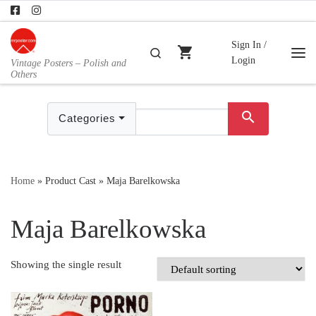
Skip to content
Sign In /
shopping_cart
Search
Login
Vintage Posters – Polish and
Me
Others
search
Categories
Home
»
Product Cast
»
Maja Barelkowska
Maja Barelkowska
Showing the single result