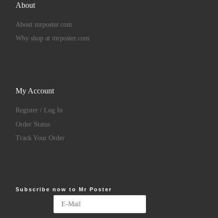
About
About mrposter.com
Why shop at mrposter.com
My Account
Register / Log In
Order Status
Track Your Order
Subscribe now to Mr Poster