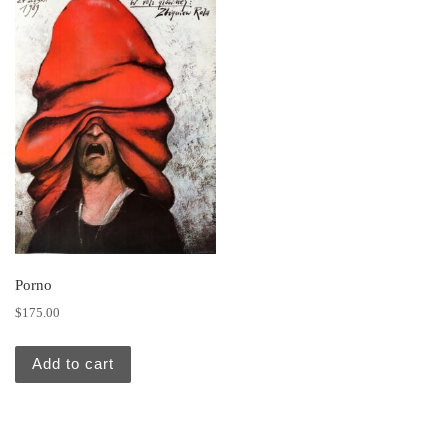
Porno
$
175.00
Add to cart