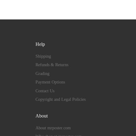
Help
Shipping
Refunds & Returns
Grading
Payment Options
Contact Us
Copyright and Legal Policies
About
About mrposter.com