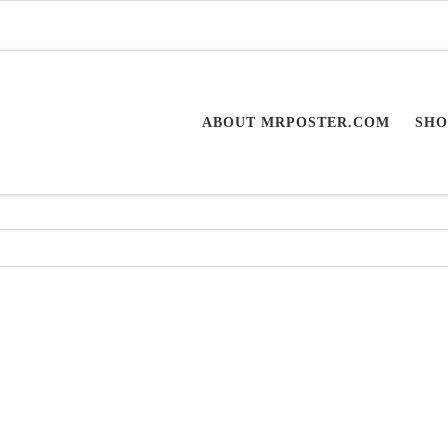
ABOUT MRPOSTER.COM
SHO