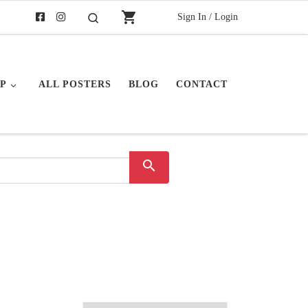
shopping_cart
Sign In / Login
Search
P
ALL POSTERS
BLOG
CONTACT
search