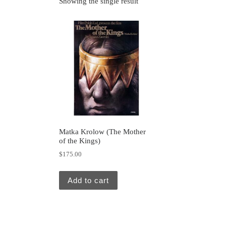
Showing the single result
Matka Krolow (The Mother
of the Kings)
$
175.00
Add to cart