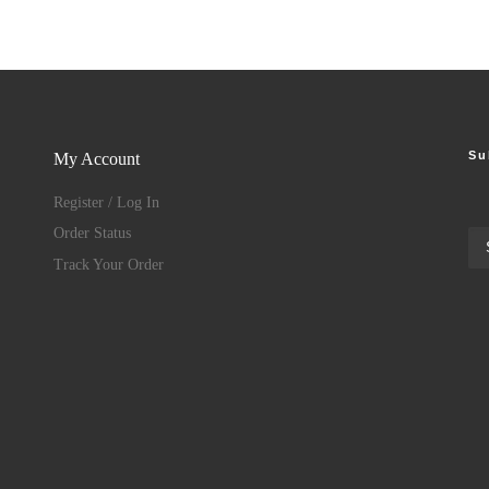
Su
My Account
Register / Log In
Order Status
Track Your Order