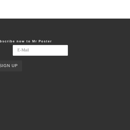
bscribe now to Mr Poster