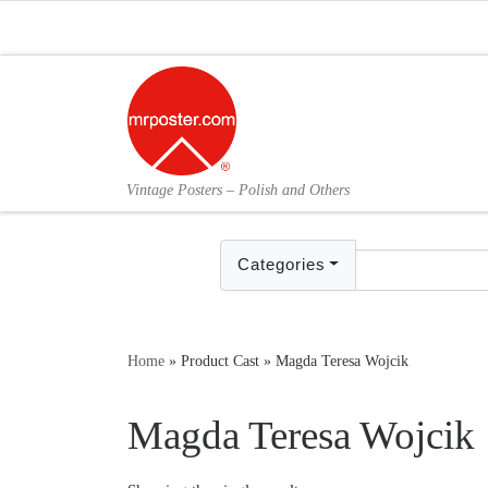
Skip to content
Vintage Posters – Polish and Others
Categories
Home
»
Product Cast
»
Magda Teresa Wojcik
Magda Teresa Wojcik