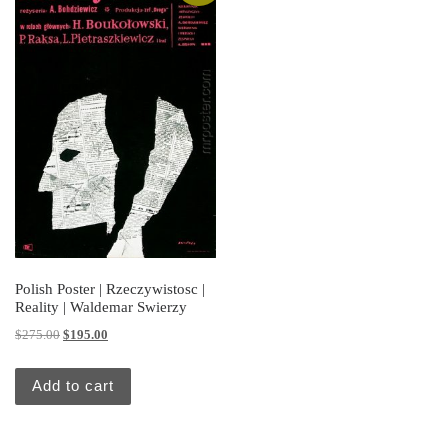
Polish Poster | Rzeczywistosc |
Reality | Waldemar Swierzy
Original price was: $275.00.
Current price is: $195.00.
$
275.00
$
195.00
Add to cart