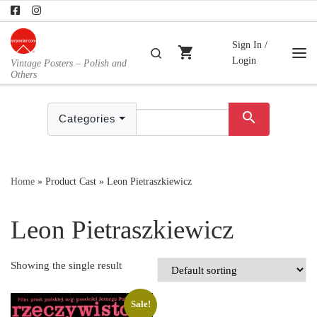
Skip to content
Sign In /
shopping_cart
Search
Login
Vintage Posters – Polish and
Me
Others
search
Categories
Home
»
Product Cast
»
Leon Pietraszkiewicz
Leon Pietraszkiewicz
Showing the single result
Sale!