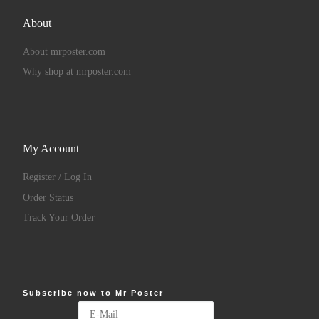
About
About mrposter.com
Why shop at mrposter.com
My Account
Register / Log In
Order Status
Track Your Order
Subscribe now to Mr Poster