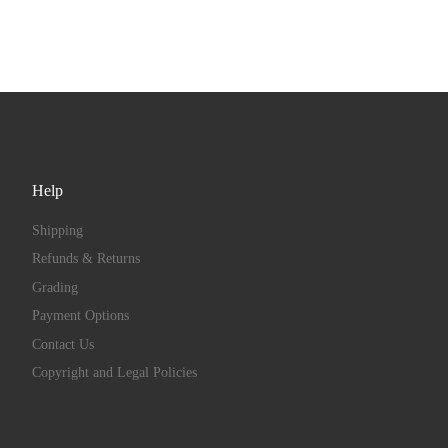
Help
Shipping
Refunds & Returns
Grading
Payment Options
Contact Us
Copyright and Legal Policies