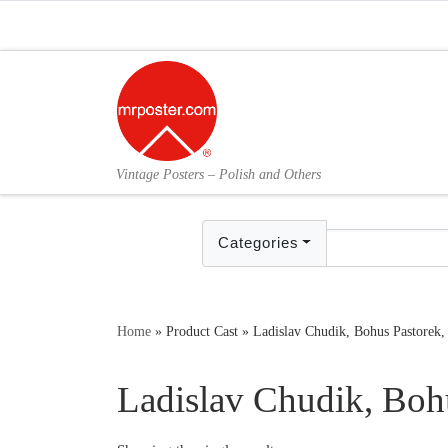
Skip to content
Vintage Posters – Polish and Others
Categories
Home
»
Product Cast
»
Ladislav Chudik, Bohus Pastorek,
Ladislav Chudik, Boh