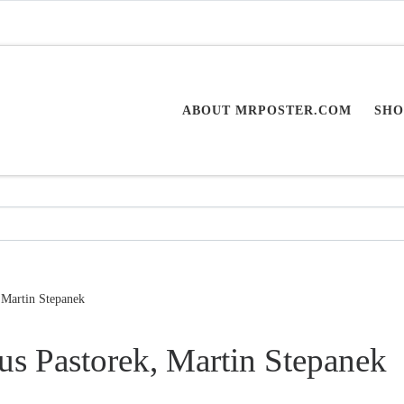
ABOUT MRPOSTER.COM
SHO
 Martin Stepanek
us Pastorek, Martin Stepanek