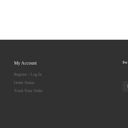
Su
My Account
Register / Log In
Order Status
Track Your Order