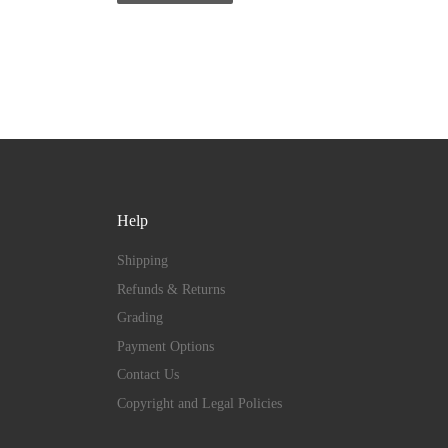
Help
Shipping
Refunds & Returns
Grading
Payment Options
Contact Us
Copyright and Legal Policies