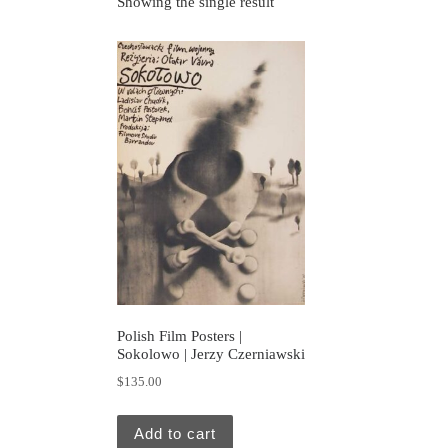
Showing the single result
Polish Film Posters |
Sokolowo | Jerzy Czerniawski
$
135.00
Add to cart