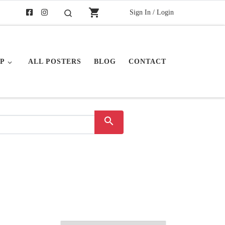
shopping_cart
Sign In / Login
Search
P
ALL POSTERS
BLOG
CONTACT
search