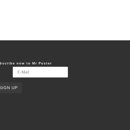
bscribe now to Mr Poster