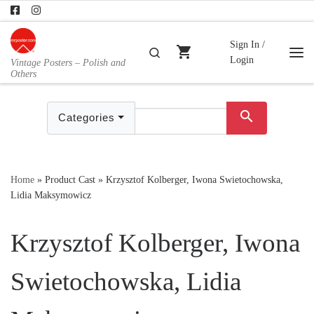
Skip to content
Sign In /
shopping_cart
Search
Login
Vintage Posters – Polish and
Me
Others
search
Categories
Home
»
Product Cast
»
Krzysztof Kolberger, Iwona Swietochowska,
Lidia Maksymowicz
Krzysztof Kolberger, Iwona
Swietochowska, Lidia