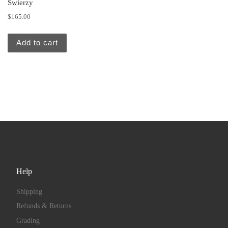
Swierzy
$
165.00
Add to cart
Help
Shipping
Refunds & Returns
Grading