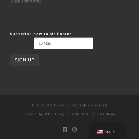
Track Your Order
Subscribe now to Mr Poster
© 2026
Mr Poster
– All rights reserved
Powered by
WP
– Designed with the
Customizr theme
English