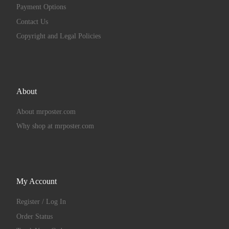
Payment Options
Contact Us
Copyright and Legal Policies
About
About mrposter.com
Why shop at mrposter.com
My Account
Register / Log In
Order Status