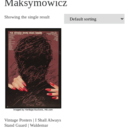
Maksymowicz
Showing the single result
Vintage Posters | I Shall Always
Stand Guard | Waldemar