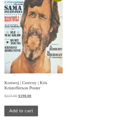
Konwoj | Convoy | Kris
Kristofferson Poster
Original price was: $225.00.
Current price is: $190.00.
$
225.00
$
190.00
Add to cart