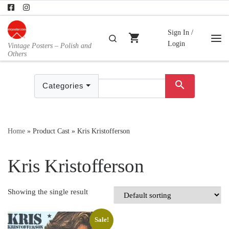
Skip to content
Sign In /
shopping_cart
Search
Login
Vintage Posters – Polish and
Me
Others
search
Categories
Home
»
Product Cast
»
Kris Kristofferson
Kris Kristofferson
Showing the single result
Sale!