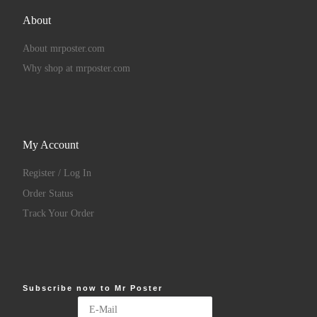
About
About mrposter.com
Why shop at mrposter.com
My Account
Register / Log In
Order Status
Track Your Order
Subscribe now to Mr Poster