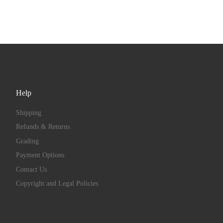
Help
Shipping
Refunds & Returns
Grading
Payment Options
Contact Us
Copyright and Legal Policies