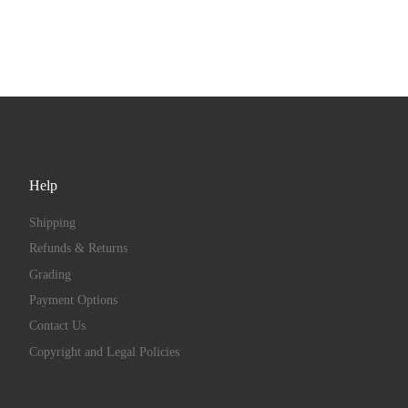
Help
Shipping
Refunds & Returns
Grading
Payment Options
Contact Us
Copyright and Legal Policies