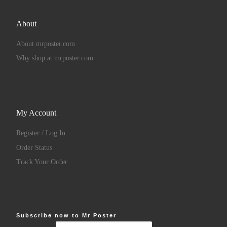
About
About mrposter.com
Why shop at mrposter.com
My Account
Register / Log In
Order Status
Track Your Order
Subscribe now to Mr Poster