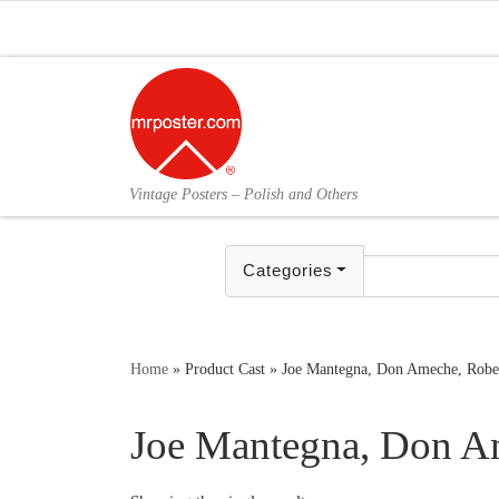
Skip to content
Vintage Posters – Polish and Others
Categories
Home
»
Product Cast
»
Joe Mantegna, Don Ameche, Robe
Joe Mantegna, Don A