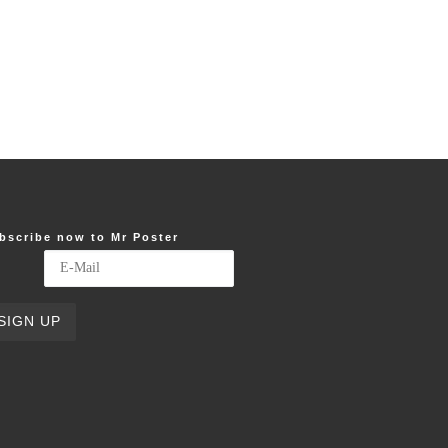
bscribe now to Mr Poster