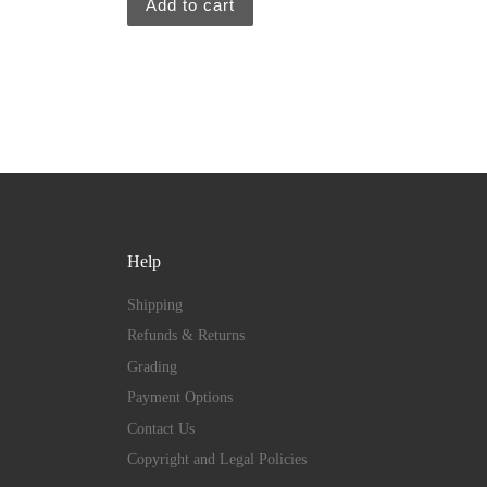
Add to cart
Help
Shipping
Refunds & Returns
Grading
Payment Options
Contact Us
Copyright and Legal Policies