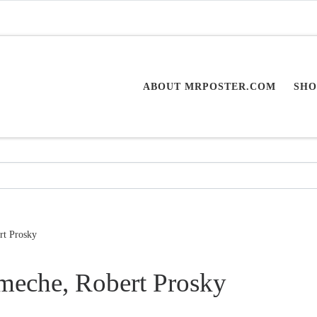
ABOUT MRPOSTER.COM
SHO
rt Prosky
meche, Robert Prosky