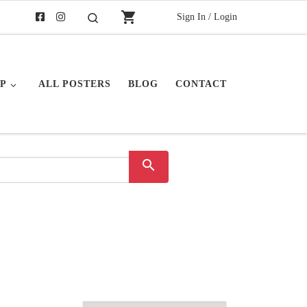
shopping_cart
Sign In / Login
Search
P
ALL POSTERS
BLOG
CONTACT
search