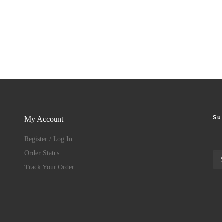
Su
My Account
Register / Log In
Order Status
Track Your Order