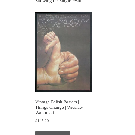
Showing the single result
Vintage Polish Posters |
Things Change | Wieslaw
Walkulski
$
145.00