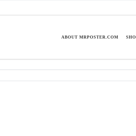
ABOUT MRPOSTER.COM
SHO