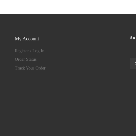
Su
My Account
Register / Log In
Order Status
Track Your Order