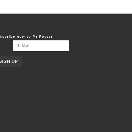
bscribe now to Mr Poster