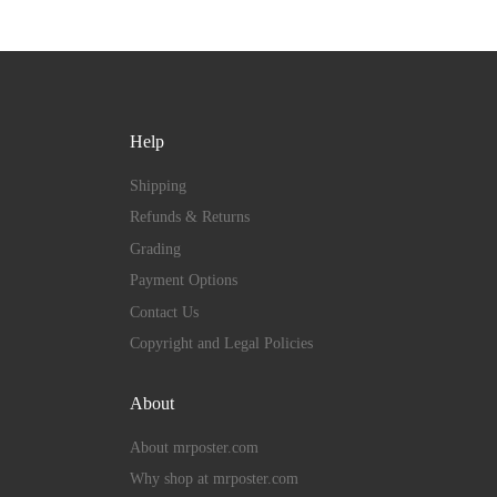
Help
Shipping
Refunds & Returns
Grading
Payment Options
Contact Us
Copyright and Legal Policies
About
About mrposter.com
Why shop at mrposter.com