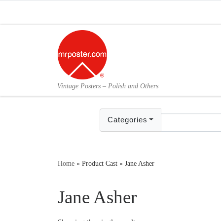
Skip to content
Vintage Posters – Polish and Others
Categories
Home
»
Product Cast
»
Jane Asher
Jane Asher