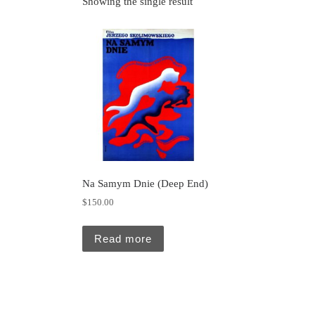
Showing the single result
Na Samym Dnie (Deep End)
$
150.00
Read more