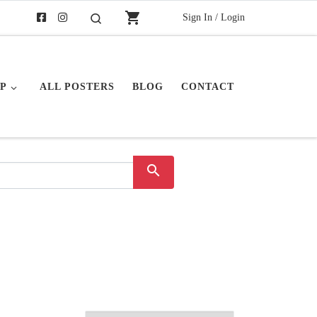
shopping_cart
Sign In / Login
Search
P
ALL POSTERS
BLOG
CONTACT
search