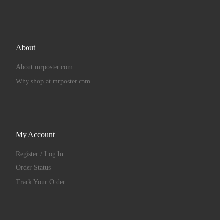
About
About mrposter.com
Why shop at mrposter.com
My Account
Register / Log In
Order Status
Track Your Order