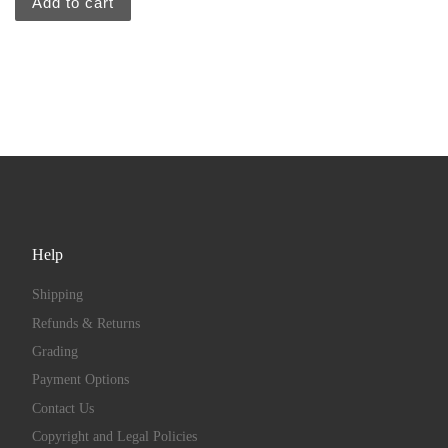
Add to cart
Help
Shipping
Refunds & Returns
Grading
Payment Options
Contact Us
Copyright and Legal Policies