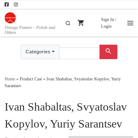
Skip to content
Sign In /
shopping_cart
Search
Login
Vintage Posters – Polish and
Me
Others
search
Categories
Home
»
Product Cast
»
Ivan Shabaltas, Svyatoslav Kopylov, Yuriy
Sarantsev
Ivan Shabaltas, Svyatoslav
Kopylov, Yuriy Sarantsev