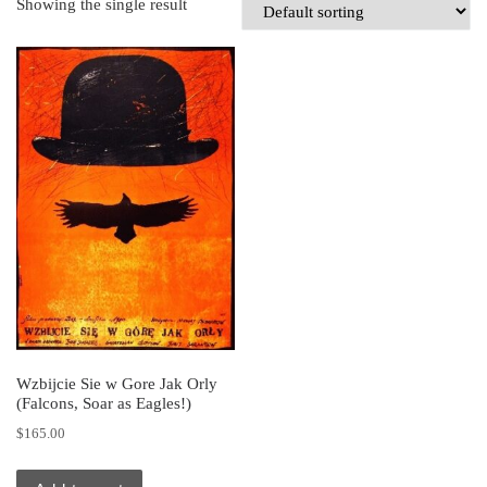
Showing the single result
Wzbijcie Sie w Gore Jak Orly
(Falcons, Soar as Eagles!)
$
165.00